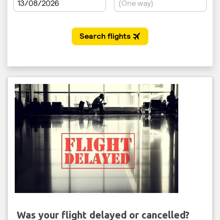
Was your flight delayed or cancelled?