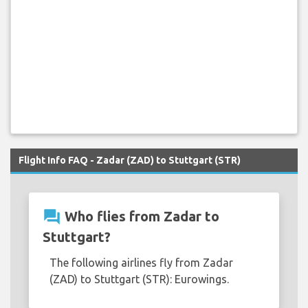
Flight Info FAQ - Zadar (ZAD) to Stuttgart (STR)
question_answer
Who flies from Zadar to
Stuttgart?
The following airlines fly from Zadar
(ZAD) to Stuttgart (STR): Eurowings.