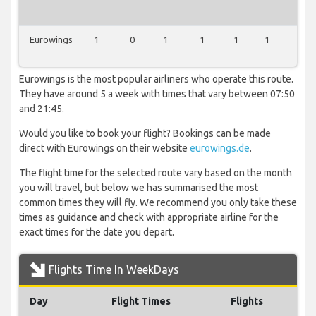
Eurowings
1
0
1
1
1
1
0
Eurowings is the most popular airliners who operate this route.
They have around 5 a week with times that vary between 07:50
and 21:45.
Would you like to book your flight? Bookings can be made
direct with Eurowings on their website
eurowings.de
.
The flight time for the selected route vary based on the month
you will travel, but below we has summarised the most
common times they will fly. We recommend you only take these
times as guidance and check with appropriate airline for the
exact times for the date you depart.
Flights Time In WeekDays
Day
Flight Times
Flights