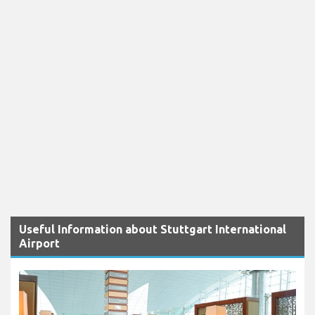
Useful Information about Stuttgart International
Airport