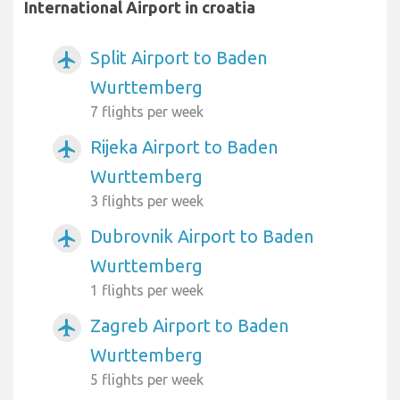
International Airport in croatia
Split Airport to Baden
airplanemode_active
Wurttemberg
7 flights per week
Rijeka Airport to Baden
airplanemode_active
Wurttemberg
3 flights per week
Dubrovnik Airport to Baden
airplanemode_active
Wurttemberg
1 flights per week
Zagreb Airport to Baden
airplanemode_active
Wurttemberg
5 flights per week