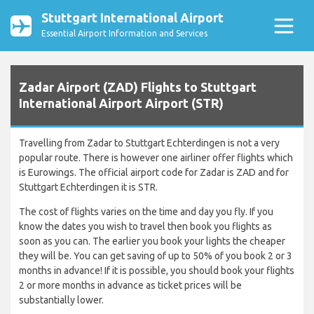
Stuttgart International Airport
Essential Airport Information and Services
Zadar Airport (ZAD) Flights to Stuttgart
International Airport Airport (STR)
Travelling from Zadar to Stuttgart Echterdingen is not a very
popular route. There is however one airliner offer flights which
is Eurowings. The official airport code for Zadar is ZAD and for
Stuttgart Echterdingen it is STR.
The cost of flights varies on the time and day you fly. If you
know the dates you wish to travel then book you flights as
soon as you can. The earlier you book your lights the cheaper
they will be. You can get saving of up to 50% of you book 2 or 3
months in advance! If it is possible, you should book your flights
2 or more months in advance as ticket prices will be
substantially lower.