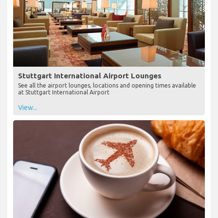
Stuttgart International Airport Lounges
See all the airport lounges, locations and opening times available
at Stuttgart International Airport
View...