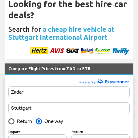
Looking for the best hire car
deals?
Search for
a cheap hire vehicle at
Stuttgart International Airport
Compare Flight Prices from ZAD to STR