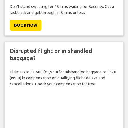
Don't stand sweating for 45 mins waiting for Security. Get a
fast track and get through in 5 mins or less.
BOOK NOW
Disrupted flight or mishandled
baggage?
Claim up to £1,600 (€1,920) for mishandled baggage or £520
(€600) in compensation on qualifying flight delays and
cancellations. Check your compensation for free.