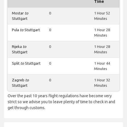
Time
Mostar
to
0
1 Hour 52
Stuttgart
Minutes
Pula
to
Stuttgart
0
1 Hour 28
Minutes
Rijeka
to
0
1 Hour 28
Stuttgart
Minutes
Split
to
Stuttgart
0
1 Hour 44
Minutes
Zagreb
to
0
1 Hour 32
Stuttgart
Minutes
Over the past 10 years flight regulations have become very
strict so we advise you to leave plenty of time to check in and
get through customs.