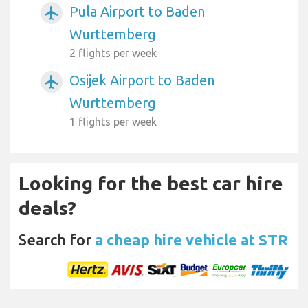
Pula Airport to Baden
airplanemode_active
Wurttemberg
2 flights per week
Osijek Airport to Baden
airplanemode_active
Wurttemberg
1 flights per week
Looking for the best car hire
deals?
Search for
a cheap hire vehicle at STR