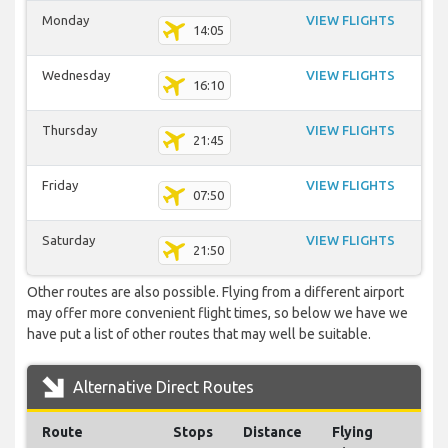
Monday
VIEW FLIGHTS
14:05
Wednesday
VIEW FLIGHTS
16:10
Thursday
VIEW FLIGHTS
21:45
Friday
VIEW FLIGHTS
07:50
Saturday
VIEW FLIGHTS
21:50
Other routes are also possible. Flying from a different airport
may offer more convenient flight times, so below we have we
have put a list of other routes that may well be suitable.
Alternative Direct Routes
Route
Stops
Distance
Flying