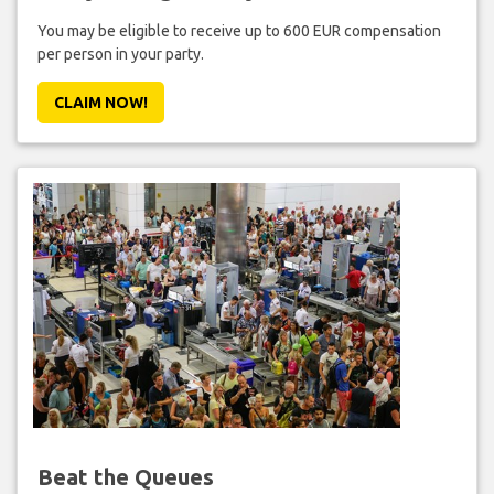
You may be eligible to receive up to 600 EUR compensation
per person in your party.
CLAIM NOW!
Beat the Queues