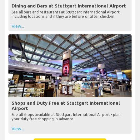
Dining and Bars at Stuttgart International Airport
See all bars and restaurants at Stuttgart International Airport,
including locations and if they are before or after check-in
View...
Shops and Duty Free at Stuttgart International
Airport
See all shops available at Stuttgart International Airport - plan
your duty free shopping in advance
View...