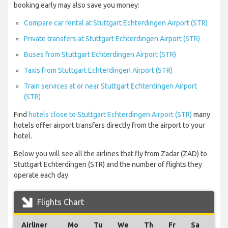
booking early may also save you money:
Compare car rental at Stuttgart Echterdingen Airport (STR)
Private transfers at Stuttgart Echterdingen Airport (STR)
Buses from Stuttgart Echterdingen Airport (STR)
Taxis from Stuttgart Echterdingen Airport (STR)
Train services at or near Stuttgart Echterdingen Airport
(STR)
Find
hotels close to Stuttgart Echterdingen Airport (STR)
many
hotels offer airport transfers directly from the airport to your
hotel.
Below you will see all the airlines that fly from Zadar (ZAD) to
Stuttgart Echterdingen (STR) and the number of flights they
operate each day.
Flights Chart
Airliner
Mo
Tu
We
Th
Fr
Sa
Su