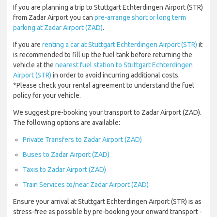
If you are planning a trip to Stuttgart Echterdingen Airport (STR)
from Zadar Airport you can
pre-arrange short or long term
parking at Zadar Airport (ZAD)
.
If you are
renting a car at Stuttgart Echterdingen Airport (STR)
it
is recommended to fill up the fuel tank before returning the
vehicle at the
nearest fuel station to Stuttgart Echterdingen
Airport (STR)
in order to avoid incurring additional costs.
*Please check your rental agreement to understand the fuel
policy for your vehicle.
We suggest pre-booking your transport to Zadar Airport (ZAD).
The following options are available:
Private Transfers to Zadar Airport (ZAD)
Buses to Zadar Airport (ZAD)
Taxis to Zadar Airport (ZAD)
Train Services to/near Zadar Airport (ZAD)
Ensure your arrival at Stuttgart Echterdingen Airport (STR) is as
stress-free as possible by pre-booking your onward transport -