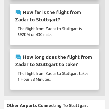
question_answer
How far is the flight from
Zadar to Stuttgart?
The flight from Zadar to Stuttgart is
692KM or 430 miles.
question_answer
How long does the flight from
Zadar to Stuttgart to take?
The flight from Zadar to Stuttgart takes
1 Hour 38 Minutes.
Other Airports Connecting To Stuttgart