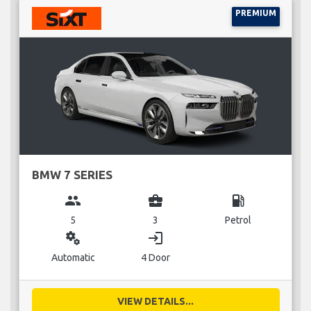
PREMIUM
BMW 7 SERIES
group
business_center
local_gas_station
5
3
Petrol
miscellaneous_services
login
Automatic
4 Door
VIEW DETAILS...