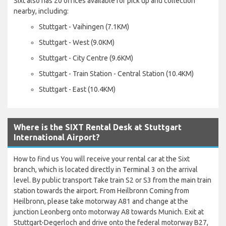
Sixt also has 20 offices available for pick up and collection
nearby, including:
Stuttgart - Vaihingen (7.1KM)
Stuttgart - West (9.0KM)
Stuttgart - City Centre (9.6KM)
Stuttgart - Train Station - Central Station (10.4KM)
Stuttgart - East (10.4KM)
Where is the SIXT Rental Desk at Stuttgart
International Airport?
How to find us You will receive your rental car at the Sixt
branch, which is located directly in Terminal 3 on the arrival
level. By public transport Take train S2 or S3 from the main train
station towards the airport. From Heilbronn Coming from
Heilbronn, please take motorway A81 and change at the
junction Leonberg onto motorway A8 towards Munich. Exit at
Stuttgart-Degerloch and drive onto the federal motorway B27,