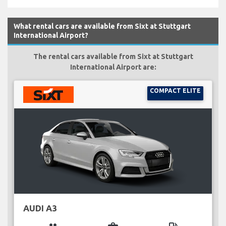
What rental cars are available from Sixt at Stuttgart
International Airport?
The rental cars available from Sixt at Stuttgart
International Airport are:
COMPACT ELITE
AUDI A3