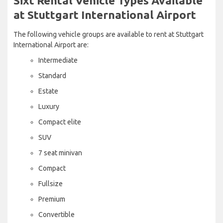
Sixt Rental Vehicle Types Available
at Stuttgart International Airport
The following vehicle groups are available to rent at Stuttgart
International Airport are:
Intermediate
Standard
Estate
Luxury
Compact elite
SUV
7 seat minivan
Compact
Fullsize
Premium
Convertible