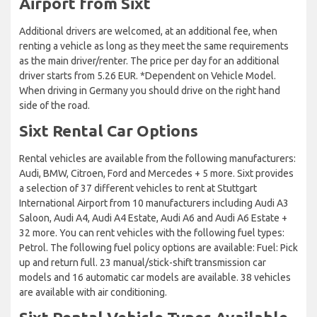
Airport from Sixt
Additional drivers are welcomed, at an additional fee, when
renting a vehicle as long as they meet the same requirements
as the main driver/renter. The price per day for an additional
driver starts from 5.26 EUR. *Dependent on Vehicle Model.
When driving in Germany you should drive on the right hand
side of the road.
Sixt Rental Car Options
Rental vehicles are available from the following manufacturers:
Audi, BMW, Citroen, Ford and Mercedes + 5 more. Sixt provides
a selection of 37 different vehicles to rent at Stuttgart
International Airport from 10 manufacturers including Audi A3
Saloon, Audi A4, Audi A4 Estate, Audi A6 and Audi A6 Estate +
32 more. You can rent vehicles with the following fuel types:
Petrol. The following fuel policy options are available: Fuel: Pick
up and return full. 23 manual/stick-shift transmission car
models and 16 automatic car models are available. 38 vehicles
are available with air conditioning.