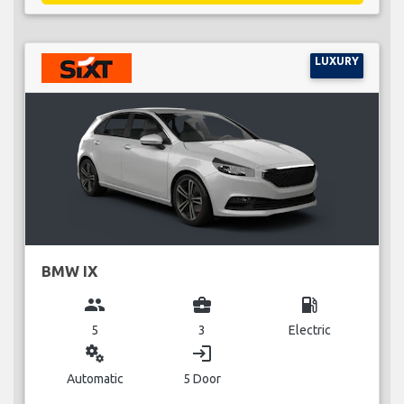
LUXURY
BMW IX
group
business_center
local_gas_station
5
3
Electric
miscellaneous_services
login
Automatic
5 Door