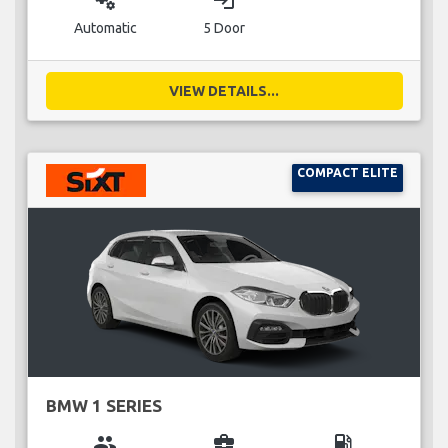
miscellaneous_services
login
Automatic
5 Door
VIEW DETAILS...
COMPACT ELITE
BMW 1 SERIES
group
business_center
local_gas_station