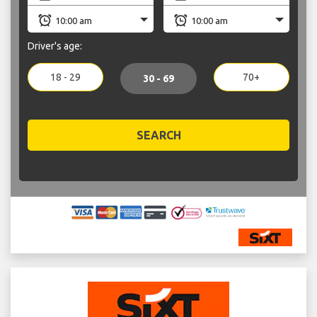
Driver's age:
18 - 29
70+
30 - 69
SEARCH