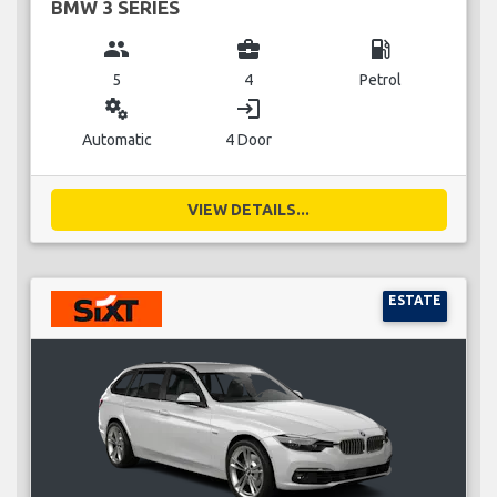
BMW 3 SERIES
group
business_center
local_gas_station
5
4
Petrol
miscellaneous_services
login
Automatic
4 Door
VIEW DETAILS...
ESTATE