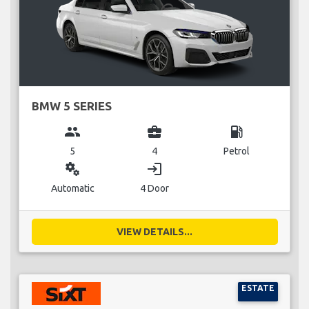
BMW 5 SERIES
group
business_center
local_gas_station
5
4
Petrol
miscellaneous_services
login
Automatic
4 Door
VIEW DETAILS...
ESTATE