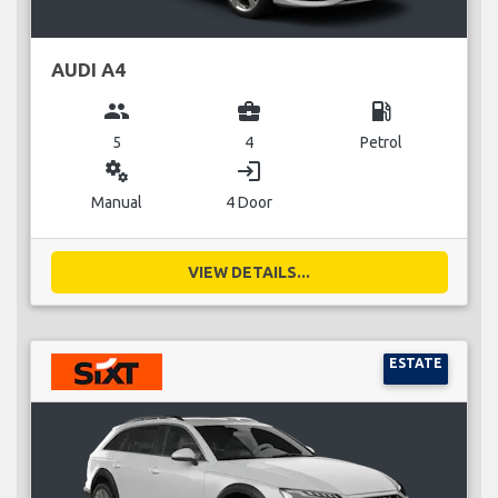
AUDI A4
group
business_center
local_gas_station
5
4
Petrol
miscellaneous_services
login
Manual
4 Door
VIEW DETAILS...
ESTATE