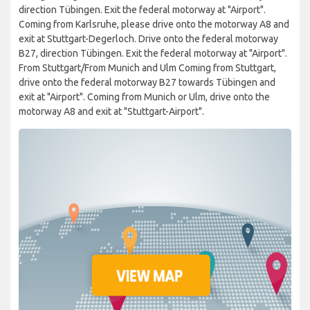
direction Tübingen. Exit the federal motorway at "Airport".
Coming from Karlsruhe, please drive onto the motorway A8 and
exit at Stuttgart-Degerloch. Drive onto the federal motorway
B27, direction Tübingen. Exit the federal motorway at "Airport".
From Stuttgart/From Munich and Ulm Coming from Stuttgart,
drive onto the federal motorway B27 towards Tübingen and
exit at "Airport". Coming from Munich or Ulm, drive onto the
motorway A8 and exit at "Stuttgart-Airport".