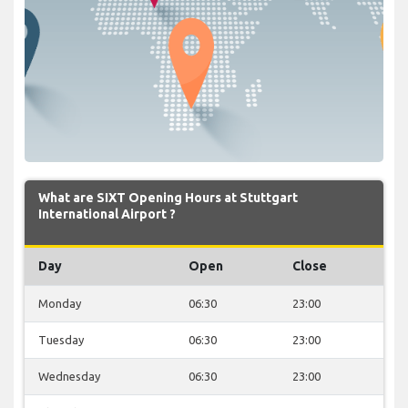
What are SIXT Opening Hours at Stuttgart
International Airport ?
Day
Open
Close
Monday
06:30
23:00
Tuesday
06:30
23:00
Wednesday
06:30
23:00