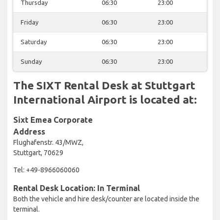
Thursday
06:30
23:00
Friday
06:30
23:00
Saturday
06:30
23:00
Sunday
06:30
23:00
The SIXT Rental Desk at Stuttgart
International Airport is located at:
Sixt Emea Corporate
Address
Flughafenstr. 43/MWZ,
Stuttgart, 70629
Tel: +49-8966060060
Rental Desk Location: In Terminal
Both the vehicle and hire desk/counter are located inside the
terminal.