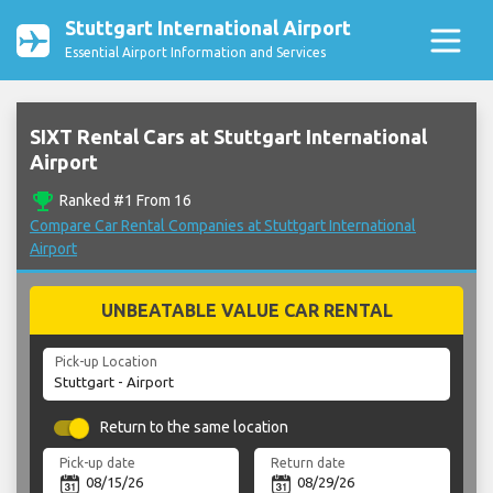
Stuttgart International Airport
Essential Airport Information and Services
SIXT Rental Cars at Stuttgart International
Airport
emoji_events
Ranked #1 From 16
Compare Car Rental Companies at Stuttgart International
Airport
UNBEATABLE VALUE CAR RENTAL
Pick-up Location
Return to the same location
Pick-up date
Return date