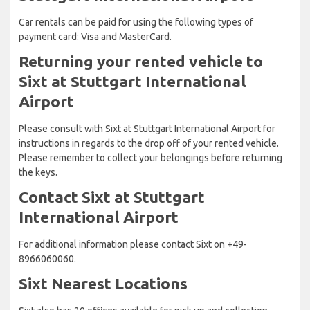
Car rentals can be paid for using the following types of
payment card: Visa and MasterCard.
Returning your rented vehicle to
Sixt at Stuttgart International
Airport
Please consult with Sixt at Stuttgart International Airport for
instructions in regards to the drop off of your rented vehicle.
Please remember to collect your belongings before returning
the keys.
Contact Sixt at Stuttgart
International Airport
For additional information please contact Sixt on +49-
8966060060.
Sixt Nearest Locations