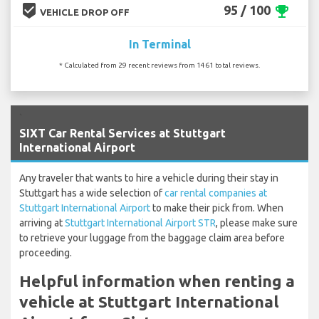
beenhere
95 / 100
emoji_events
VEHICLE DROP OFF
In Terminal
* Calculated from 29 recent reviews from 1461 total reviews.
`
SIXT Car Rental Services at Stuttgart
International Airport
Any traveler that wants to hire a vehicle during their stay in
Stuttgart has a wide selection of
car rental companies at
Stuttgart International Airport
to make their pick from. When
arriving at
Stuttgart International Airport STR
, please make sure
to retrieve your luggage from the baggage claim area before
proceeding.
Helpful information when renting a
vehicle at Stuttgart International