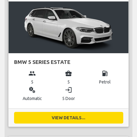
BMW 5 SERIES ESTATE
group
business_center
local_gas_station
5
5
Petrol
miscellaneous_services
login
Automatic
5 Door
VIEW DETAILS...