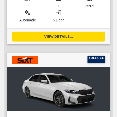
5
3
Petrol
miscellaneous_services
login
Automatic
5 Door
VIEW DETAILS...
FULLSIZE