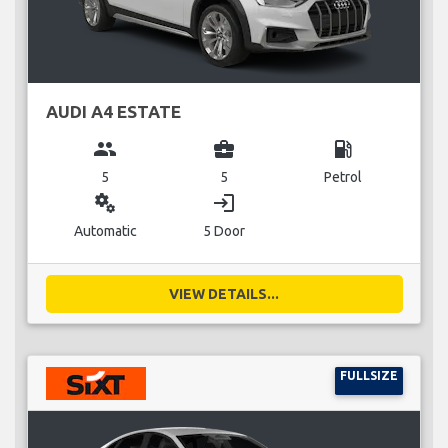
AUDI A4 ESTATE
group
business_center
local_gas_station
5
5
Petrol
miscellaneous_services
login
Automatic
5 Door
VIEW DETAILS...
FULLSIZE