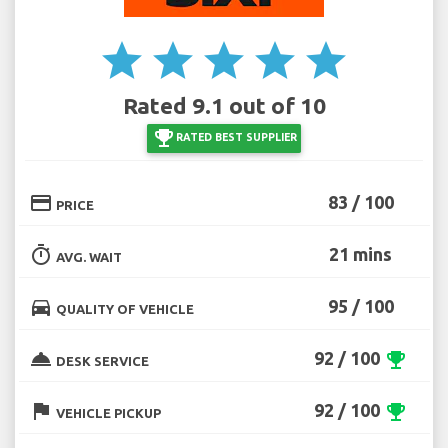
star
star
star
star
star
Rated 9.1 out of 10
emoji_events
RATED BEST SUPPLIER
credit_card
83 / 100
PRICE
timer
21 mins
AVG. WAIT
directions_car
95 / 100
QUALITY OF VEHICLE
room_service
92 / 100
emoji_events
DESK SERVICE
flag
92 / 100
emoji_events
VEHICLE PICKUP