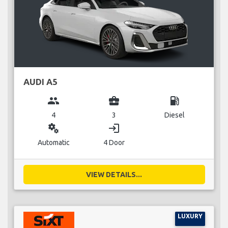
AUDI A5
group
business_center
local_gas_station
4
3
Diesel
miscellaneous_services
login
Automatic
4 Door
VIEW DETAILS...
LUXURY