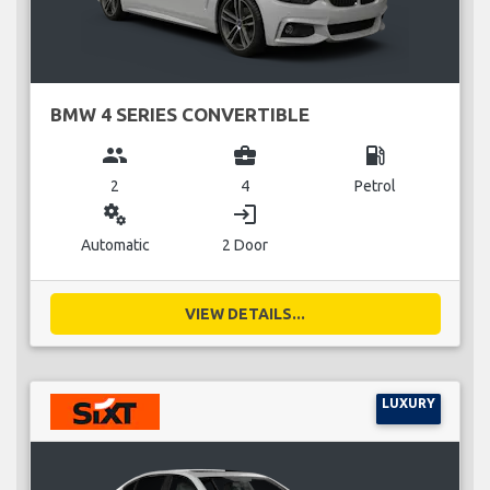
BMW 4 SERIES CONVERTIBLE
group
business_center
local_gas_station
2
4
Petrol
miscellaneous_services
login
Automatic
2 Door
VIEW DETAILS...
LUXURY