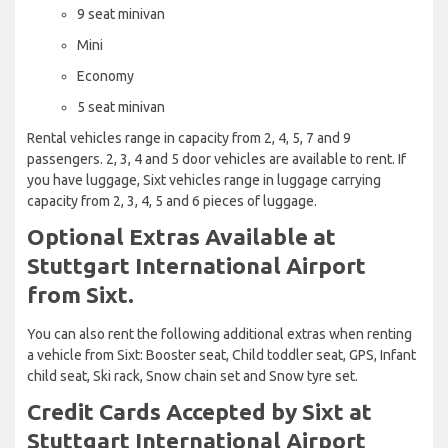
9 seat minivan
Mini
Economy
5 seat minivan
Rental vehicles range in capacity from 2, 4, 5, 7 and 9
passengers. 2, 3, 4 and 5 door vehicles are available to rent. If
you have luggage, Sixt vehicles range in luggage carrying
capacity from 2, 3, 4, 5 and 6 pieces of luggage.
Optional Extras Available at
Stuttgart International Airport
from Sixt.
You can also rent the following additional extras when renting
a vehicle from Sixt: Booster seat, Child toddler seat, GPS, Infant
child seat, Ski rack, Snow chain set and Snow tyre set.
Credit Cards Accepted by Sixt at
Stuttgart International Airport