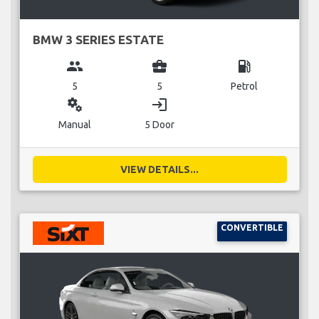
BMW 3 SERIES ESTATE
group
business_center
local_gas_station
5
5
Petrol
miscellaneous_services
login
Manual
5 Door
VIEW DETAILS...
CONVERTIBLE