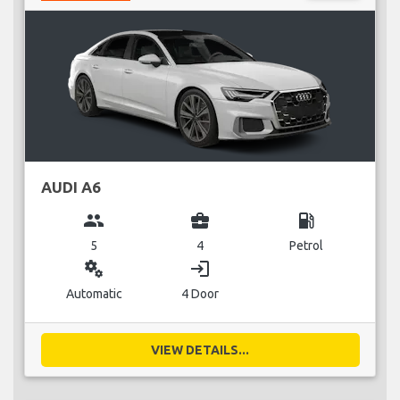
AUDI A6
group
business_center
local_gas_station
5
4
Petrol
miscellaneous_services
login
Automatic
4 Door
VIEW DETAILS...