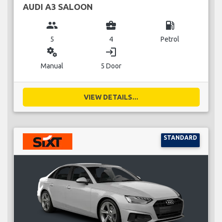
AUDI A3 SALOON
group
business_center
local_gas_station
5
4
Petrol
miscellaneous_services
login
Manual
5 Door
VIEW DETAILS...
STANDARD