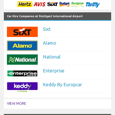
Car Hire Companies at Stuttgart International Airport
Sixt
Alamo
National
Enterprise
Keddy By Europcar
VIEW MORE