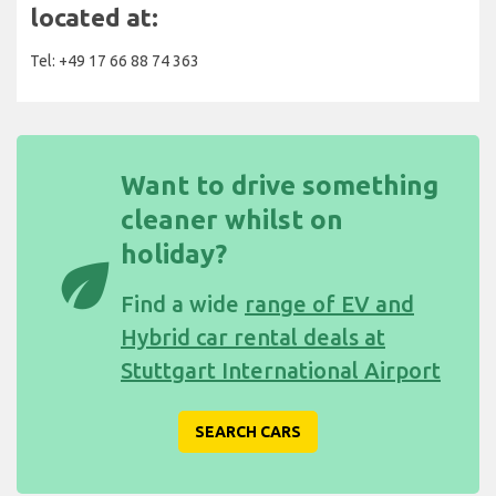
located at:
Tel: +49 17 66 88 74 363
Want to drive something
cleaner whilst on
holiday?
eco
Find a wide
range of EV and
Hybrid car rental deals at
Stuttgart International Airport
SEARCH CARS