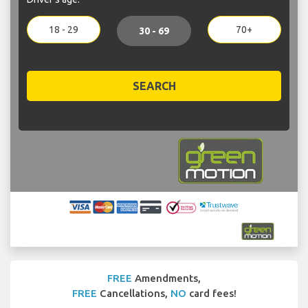
18 - 29
70+
30 - 69
SEARCH
FREE
Amendments,
FREE
Cancellations,
NO
card fees!