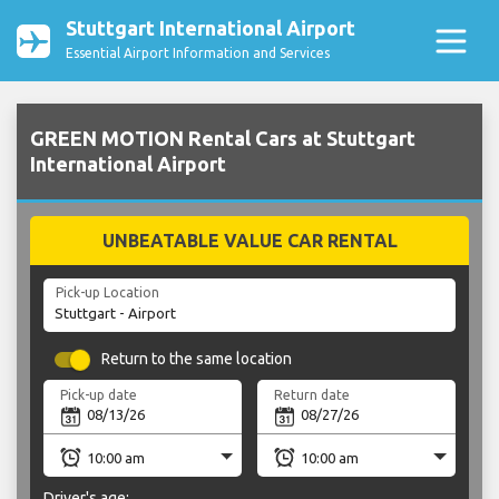
Stuttgart International Airport
Essential Airport Information and Services
GREEN MOTION Rental Cars at Stuttgart
International Airport
UNBEATABLE VALUE CAR RENTAL
Pick-up Location
Return to the same location
Pick-up date
Return date
Driver's age: