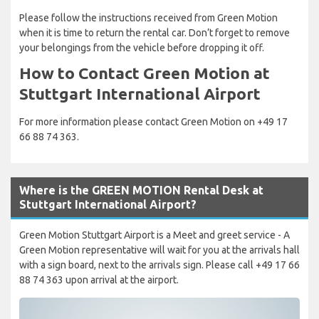
Please follow the instructions received from Green Motion
when it is time to return the rental car. Don’t forget to remove
your belongings from the vehicle before dropping it off.
How to Contact Green Motion at
Stuttgart International Airport
For more information please contact Green Motion on +49 17
66 88 74 363.
Where is the GREEN MOTION Rental Desk at
Stuttgart International Airport?
Green Motion Stuttgart Airport is a Meet and greet service - A
Green Motion representative will wait for you at the arrivals hall
with a sign board, next to the arrivals sign. Please call +49 17 66
88 74 363 upon arrival at the airport.