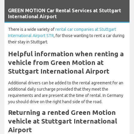
`
GREEN MOTION Car Rental Services at Stuttgart
International Airport
There is a wide variety of
rental car companies at Stuttgart
International Airport STR
, for those wanting to rent a car during
their stay in Stuttgart.
Helpful information when renting a
vehicle from Green Motion at
Stuttgart International Airport
Additional drivers can be added to the rental agreement for an
additional daily surcharge provided that they meet the
requirements and are present at the time of rental. In Germany
you should drive on the right hand side of the road.
Returning a rented Green Motion
vehicle at Stuttgart International
Airport