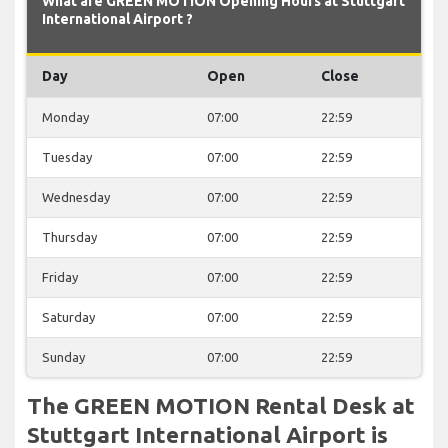
What are GREEN MOTION Opening Hours at Stuttgart
International Airport ?
Day
Open
Close
Monday
07:00
22:59
Tuesday
07:00
22:59
Wednesday
07:00
22:59
Thursday
07:00
22:59
Friday
07:00
22:59
Saturday
07:00
22:59
Sunday
07:00
22:59
The GREEN MOTION Rental Desk at
Stuttgart International Airport is