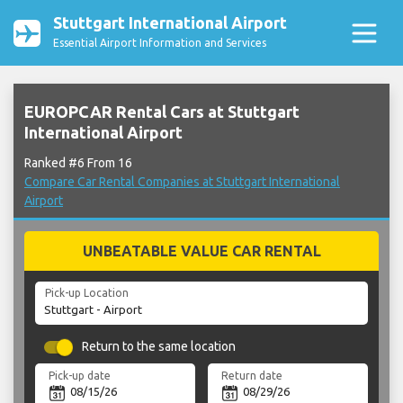
Stuttgart International Airport
Essential Airport Information and Services
EUROPCAR Rental Cars at Stuttgart
International Airport
Ranked #6 From 16
Compare Car Rental Companies at Stuttgart International
Airport
UNBEATABLE VALUE CAR RENTAL
Pick-up Location
Return to the same location
Pick-up date
Return date