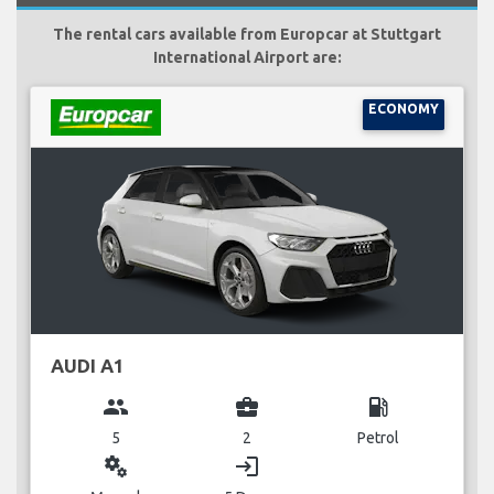
The rental cars available from Europcar at Stuttgart
International Airport are:
ECONOMY
AUDI A1
group
business_center
local_gas_station
5
2
Petrol
miscellaneous_services
login