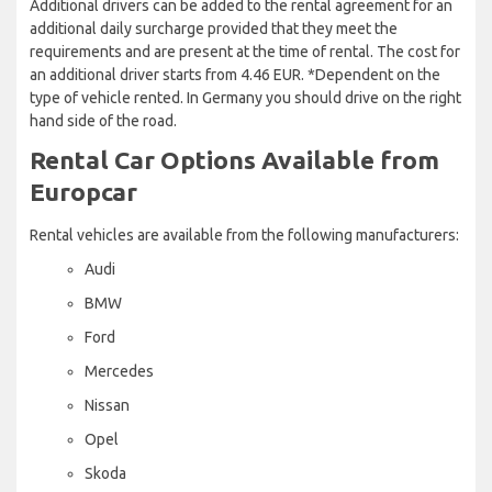
Additional drivers can be added to the rental agreement for an
additional daily surcharge provided that they meet the
requirements and are present at the time of rental. The cost for
an additional driver starts from 4.46 EUR. *Dependent on the
type of vehicle rented. In Germany you should drive on the right
hand side of the road.
Rental Car Options Available from
Europcar
Rental vehicles are available from the following manufacturers:
Audi
BMW
Ford
Mercedes
Nissan
Opel
Skoda