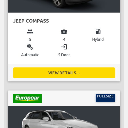
JEEP COMPASS
group
business_center
local_gas_station
5
4
Hybrid
miscellaneous_services
login
Automatic
5 Door
VIEW DETAILS...
FULLSIZE