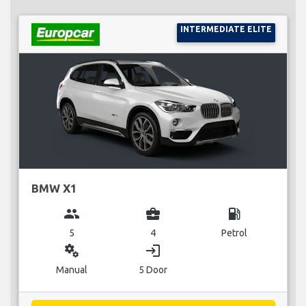
INTERMEDIATE ELITE
BMW X1
group
business_center
local_gas_station
5
4
Petrol
miscellaneous_services
login
Manual
5 Door