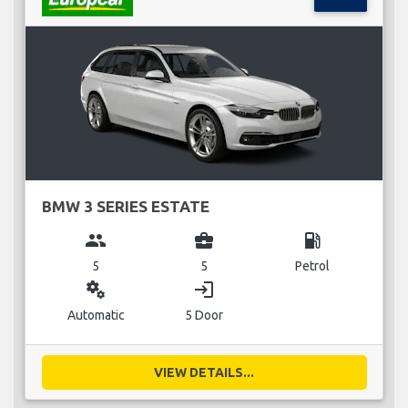
BMW 3 SERIES ESTATE
group
business_center
local_gas_station
5
5
Petrol
miscellaneous_services
login
Automatic
5 Door
VIEW DETAILS...