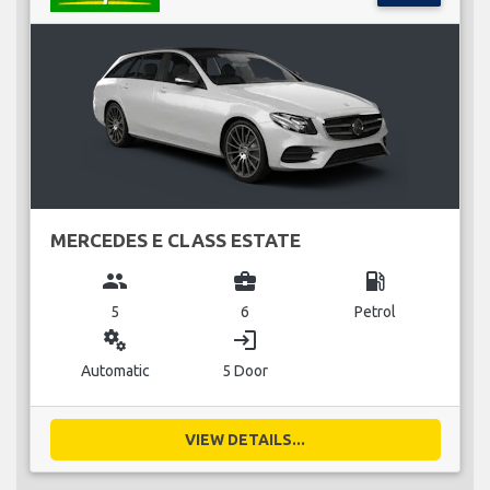
MERCEDES E CLASS ESTATE
group
business_center
local_gas_station
5
6
Petrol
miscellaneous_services
login
Automatic
5 Door
VIEW DETAILS...