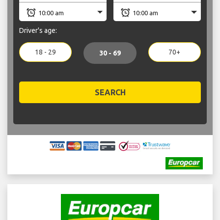
Driver's age:
18 - 29
70+
30 - 69
SEARCH