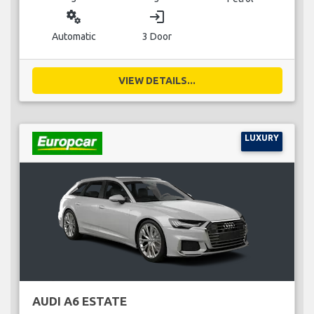
miscellaneous_services
login
Automatic
3 Door
VIEW DETAILS...
LUXURY
AUDI A6 ESTATE