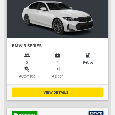
BMW 3 SERIES
group
business_center
local_gas_station
5
4
Petrol
miscellaneous_services
login
Automatic
4 Door
VIEW DETAILS...
ESTATE