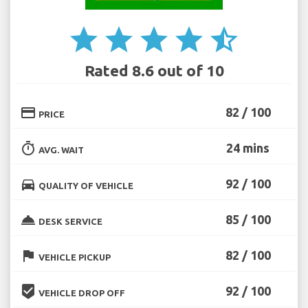
star
star
star
star
star_half
Rated 8.6 out of 10
credit_card
82 / 100
PRICE
timer
24 mins
AVG. WAIT
directions_car
92 / 100
QUALITY OF VEHICLE
room_service
85 / 100
DESK SERVICE
flag
82 / 100
VEHICLE PICKUP
beenhere
92 / 100
VEHICLE DROP OFF