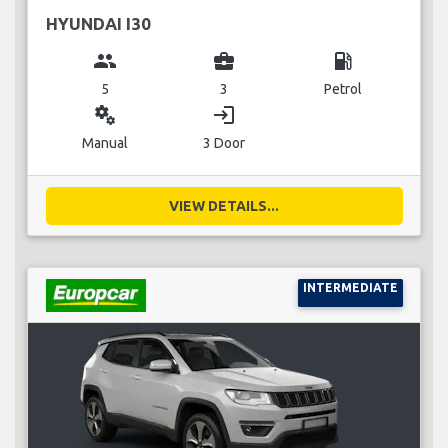
HYUNDAI I30
group
business_center
local_gas_station
5
3
Petrol
miscellaneous_services
login
Manual
3 Door
VIEW DETAILS...
INTERMEDIATE