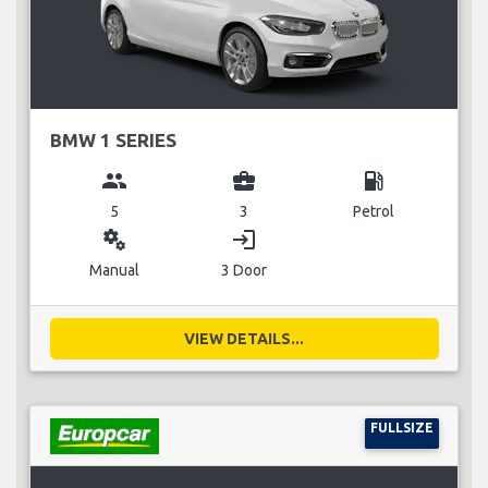
BMW 1 SERIES
group
business_center
local_gas_station
5
3
Petrol
miscellaneous_services
login
Manual
3 Door
VIEW DETAILS...
FULLSIZE