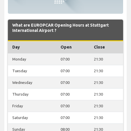
What are EUROPCAR Opening Hours at Stuttgart
International Airport ?
Day
Open
Close
Monday
07:00
21:30
Tuesday
07:00
21:30
Wednesday
07:00
21:30
Thursday
07:00
21:30
Friday
07:00
21:30
Saturday
07:00
21:30
Sunday
08:00
21:30