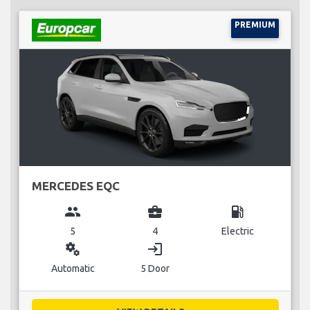
PREMIUM
MERCEDES EQC
group
business_center
local_gas_station
5
4
Electric
miscellaneous_services
login
Automatic
5 Door