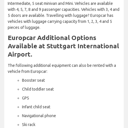
Intermediate, 5 seat minivan and Mini. Vehicles are available
with 4, 5, 7, 8 and 9 passenger capacities. Vehicles with 3, 4 and
5 doors are available. Travelling with luggage? Europcar has
vehicles with luggage carrying capacity from 1, 2, 3, 4 and 5
pieces of luggage.
Europcar Additional Options
Available at Stuttgart International
Airport.
The following additional equipment can also be rented with a
vehicle from Europcar:
Booster seat
Child toddler seat
GPS
Infant child seat
Navigational phone
Ski rack