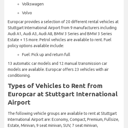
Volkswagen
Volvo
Europcar provides a selection of 20 different rental vehicles at
Stuttgart International Airport from 9 manufacturers including
Audi A1, Audi A3, Audi A8, BMW 3 Series and BMW 3 Series
Estate + 15 more. Petrol vehicles are available to rent. Fuel
policy options available include:
Fuel: Pick up and return full
13 automatic car models and 12 manual transmission car
models are available. Europcar offers 23 vehicles with air
conditioning.
Types of Vehicles to Rent from
Europcar at Stuttgart International
Airport
The following vehicle groups are available to rent at Stuttgart
International Airport are: Economy, Compact, Premium, Fullsize,
Estate, Minivan, 9 seat minivan, SUV, 7 seat minivan,