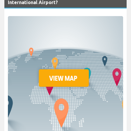
International Airport?