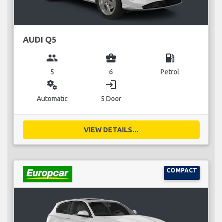
AUDI Q5
group
business_center
local_gas_station
5
6
Petrol
miscellaneous_services
login
Automatic
5 Door
VIEW DETAILS...
COMPACT