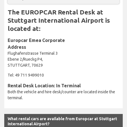
The EUROPCAR Rental Desk at
Stuttgart International Airport is
located at:
Europcar Emea Corporate
Address
Flughafenstrasse Terminal 3
Ebene 2/Rueckg P4,
STUTTGART, 70629
Tel: 49 711 9499010
Rental Desk Location: In Terminal
Both the vehicle and hire desk/counter are located inside the
terminal.
What rental cars are available from Europcar at Stuttgart
International Airport?