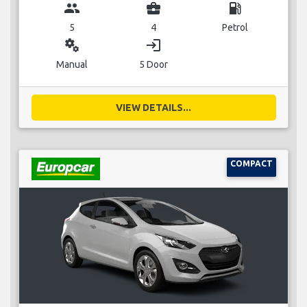
group
business_center
local_gas_station
5
4
Petrol
miscellaneous_services
login
Manual
5 Door
VIEW DETAILS...
COMPACT