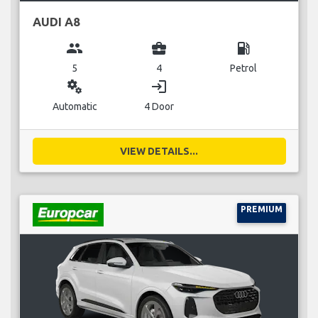
AUDI A8
group
business_center
local_gas_station
5
4
Petrol
miscellaneous_services
login
Automatic
4 Door
VIEW DETAILS...
PREMIUM