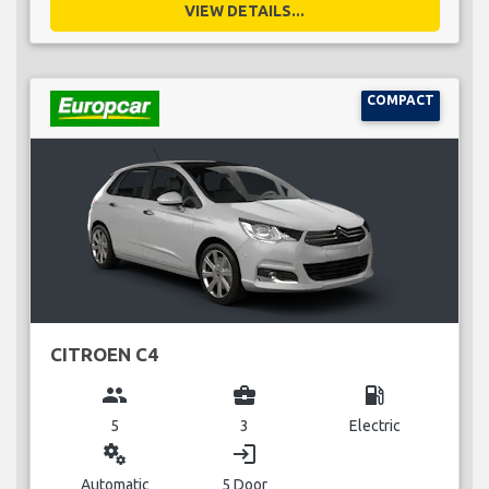
VIEW DETAILS...
COMPACT
CITROEN C4
group
business_center
local_gas_station
5
3
Electric
miscellaneous_services
login
Automatic
5 Door