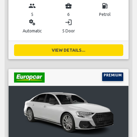
group
business_center
local_gas_station
5
6
Petrol
miscellaneous_services
login
Automatic
5 Door
VIEW DETAILS...
PREMIUM