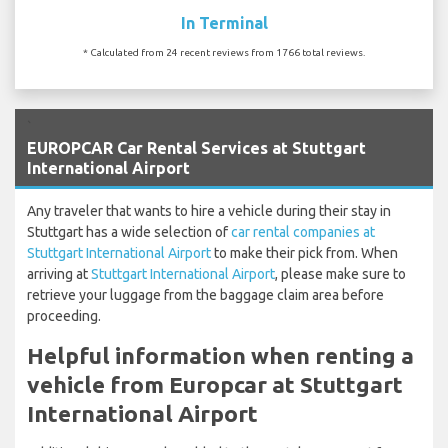
In Terminal
* Calculated from 24 recent reviews from 1766 total reviews.
`
EUROPCAR Car Rental Services at Stuttgart
International Airport
Any traveler that wants to hire a vehicle during their stay in
Stuttgart has a wide selection of
car rental companies at
Stuttgart International Airport
to make their pick from. When
arriving at
Stuttgart International Airport
, please make sure to
retrieve your luggage from the baggage claim area before
proceeding.
Helpful information when renting a
vehicle from Europcar at Stuttgart
International Airport