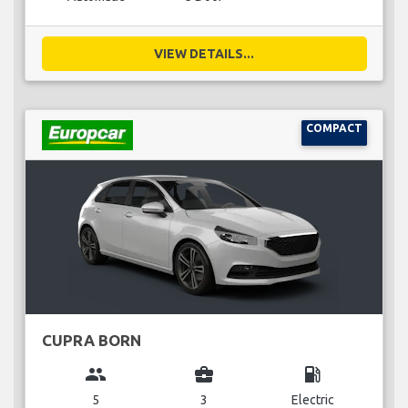
VIEW DETAILS...
COMPACT
CUPRA BORN
group
business_center
local_gas_station
5
3
Electric