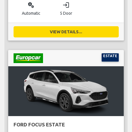
miscellaneous_services
login
Automatic
5 Door
VIEW DETAILS...
ESTATE
FORD FOCUS ESTATE