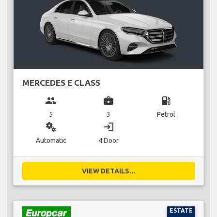
MERCEDES E CLASS
group
business_center
local_gas_station
5
3
Petrol
miscellaneous_services
login
Automatic
4 Door
VIEW DETAILS...
ESTATE