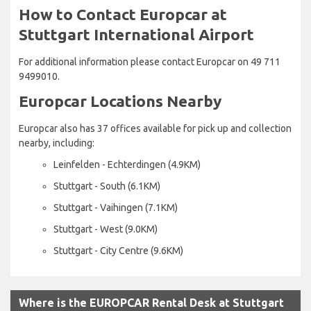
How to Contact Europcar at
Stuttgart International Airport
For additional information please contact Europcar on 49 711
9499010.
Europcar Locations Nearby
Europcar also has 37 offices available for pick up and collection
nearby, including:
Leinfelden - Echterdingen (4.9KM)
Stuttgart - South (6.1KM)
Stuttgart - Vaihingen (7.1KM)
Stuttgart - West (9.0KM)
Stuttgart - City Centre (9.6KM)
Where is the EUROPCAR Rental Desk at Stuttgart