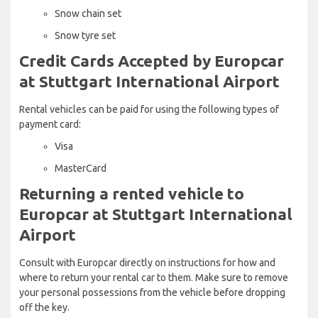
Snow chain set
Snow tyre set
Credit Cards Accepted by Europcar
at Stuttgart International Airport
Rental vehicles can be paid for using the following types of
payment card:
Visa
MasterCard
Returning a rented vehicle to
Europcar at Stuttgart International
Airport
Consult with Europcar directly on instructions for how and
where to return your rental car to them. Make sure to remove
your personal possessions from the vehicle before dropping
off the key.