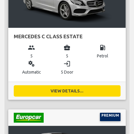
MERCEDES C CLASS ESTATE
group
business_center
local_gas_station
5
5
Petrol
miscellaneous_services
login
Automatic
5 Door
VIEW DETAILS...
PREMIUM