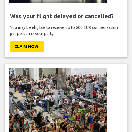
Was your flight delayed or cancelled?
You may be eligible to receive up to 600 EUR compensation
per person in your party.
CLAIM NOW!