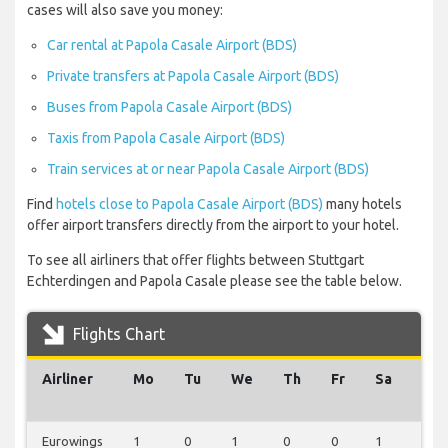
cases will also save you money:
Car rental at Papola Casale Airport (BDS)
Private transfers at Papola Casale Airport (BDS)
Buses from Papola Casale Airport (BDS)
Taxis from Papola Casale Airport (BDS)
Train services at or near Papola Casale Airport (BDS)
Find
hotels close to Papola Casale Airport (BDS)
many hotels
offer airport transfers directly from the airport to your hotel.
To see all airliners that offer flights between Stuttgart
Echterdingen and Papola Casale please see the table below.
Flights Chart
Airliner
Mo
Tu
We
Th
Fr
Sa
Su
Eurowings
1
0
1
0
0
1
0