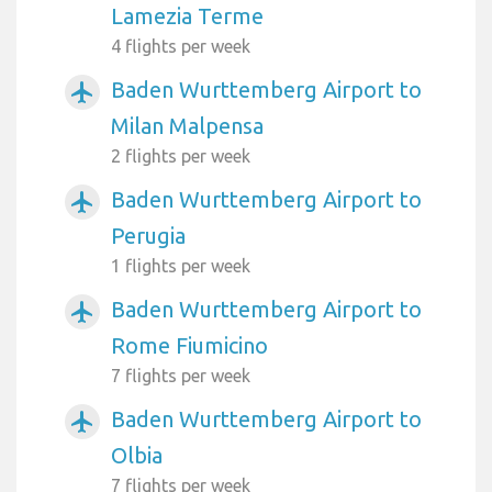
Lamezia Terme
4 flights per week
Baden Wurttemberg Airport to
airplanemode_active
Milan Malpensa
2 flights per week
Baden Wurttemberg Airport to
airplanemode_active
Perugia
1 flights per week
Baden Wurttemberg Airport to
airplanemode_active
Rome Fiumicino
7 flights per week
Baden Wurttemberg Airport to
airplanemode_active
Olbia
7 flights per week