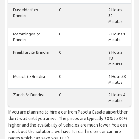
Dusseldorf
to
0
2 Hours
Brindisi
32
Minutes
Memmingen
to
0
2 Hours 1
Brindisi
Minute
Frankfurt
to
Brindisi
0
2 Hours
18
Minutes
Munich
to
Brindisi
0
1 Hour 58
Minutes
Zurich
to
Brindisi
0
2 Hours 4
Minutes
If you are planning to hire a car from Papola Casale airport then
don’t wait until you arrive. The prices are typically 20% to 30%
higher and the availability of vehicles are much lower. You can
check out the solutions we have for car hire on our car hire
pages which can save you £££’s.