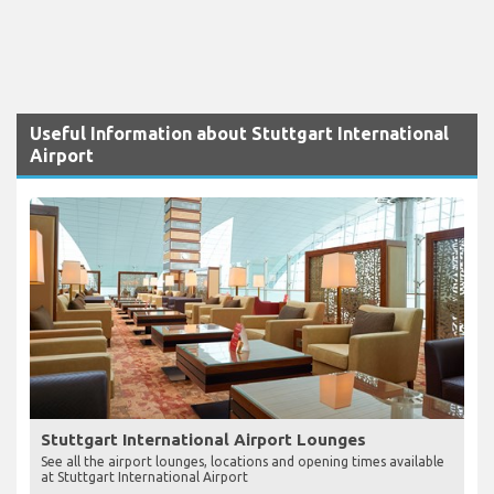
Useful Information about Stuttgart International
Airport
Stuttgart International Airport Lounges
See all the airport lounges, locations and opening times available
at Stuttgart International Airport