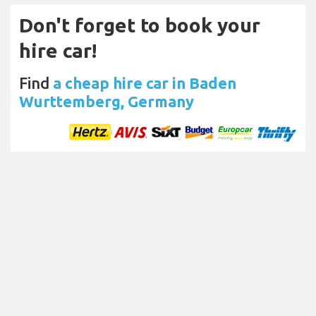
Don't forget to book your
hire car!
Find
a cheap hire car in Baden
Wurttemberg, Germany