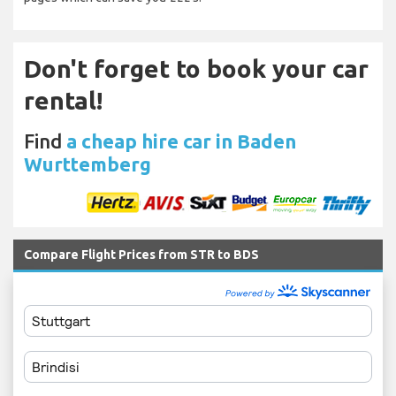
Don't forget to book your car
rental!
Find
a cheap hire car in Baden
Wurttemberg
Compare Flight Prices from STR to BDS