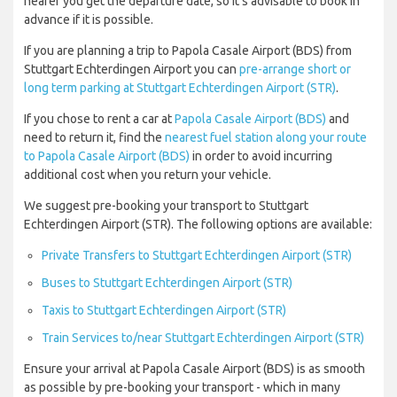
nearer you get the departure date, so it’s advisable to book in
advance if it is possible.
If you are planning a trip to Papola Casale Airport (BDS) from
Stuttgart Echterdingen Airport you can
pre-arrange short or
long term parking at Stuttgart Echterdingen Airport (STR)
.
If you chose to rent a car at
Papola Casale Airport (BDS)
and
need to return it, find the
nearest fuel station along your route
to Papola Casale Airport (BDS)
in order to avoid incurring
additional cost when you return your vehicle.
We suggest pre-booking your transport to Stuttgart
Echterdingen Airport (STR). The following options are available:
Private Transfers to Stuttgart Echterdingen Airport (STR)
Buses to Stuttgart Echterdingen Airport (STR)
Taxis to Stuttgart Echterdingen Airport (STR)
Train Services to/near Stuttgart Echterdingen Airport (STR)
Ensure your arrival at Papola Casale Airport (BDS) is as smooth
as possible by pre-booking your transport - which in many