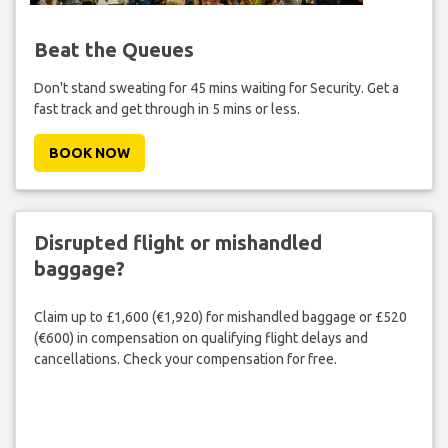
Beat the Queues
Don't stand sweating for 45 mins waiting for Security. Get a
fast track and get through in 5 mins or less.
BOOK NOW
Disrupted flight or mishandled
baggage?
Claim up to £1,600 (€1,920) for mishandled baggage or £520
(€600) in compensation on qualifying flight delays and
cancellations. Check your compensation for free.