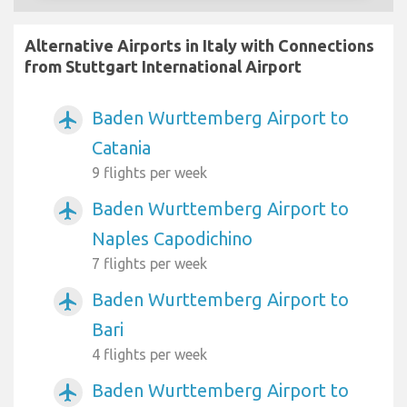
Alternative Airports in Italy with Connections
from Stuttgart International Airport
Baden Wurttemberg Airport to
airplanemode_active
Catania
9 flights per week
Baden Wurttemberg Airport to
airplanemode_active
Naples Capodichino
7 flights per week
Baden Wurttemberg Airport to
airplanemode_active
Bari
4 flights per week
Baden Wurttemberg Airport to
airplanemode_active