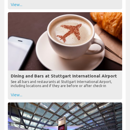
View...
Dining and Bars at Stuttgart International Airport
See all bars and restaurants at Stuttgart International Airport,
including locations and if they are before or after check-in
View...