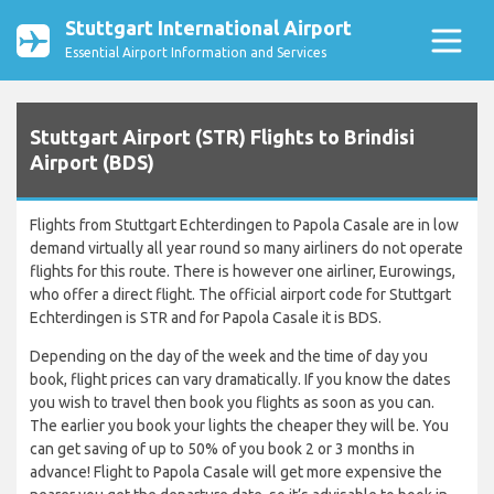
Stuttgart International Airport
Essential Airport Information and Services
Stuttgart Airport (STR) Flights to Brindisi
Airport (BDS)
Flights from Stuttgart Echterdingen to Papola Casale are in low
demand virtually all year round so many airliners do not operate
flights for this route. There is however one airliner, Eurowings,
who offer a direct flight. The official airport code for Stuttgart
Echterdingen is STR and for Papola Casale it is BDS.
Depending on the day of the week and the time of day you
book, flight prices can vary dramatically. If you know the dates
you wish to travel then book you flights as soon as you can.
The earlier you book your lights the cheaper they will be. You
can get saving of up to 50% of you book 2 or 3 months in
advance! Flight to Papola Casale will get more expensive the