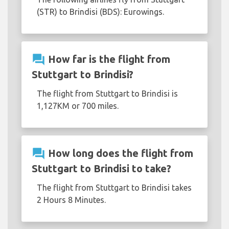
(STR) to Brindisi (BDS): Eurowings.
question_answer
How far is the flight from
Stuttgart to Brindisi?
The flight from Stuttgart to Brindisi is
1,127KM or 700 miles.
question_answer
How long does the flight from
Stuttgart to Brindisi to take?
The flight from Stuttgart to Brindisi takes
2 Hours 8 Minutes.