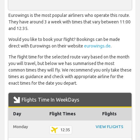
Eurowings is the most popular airliners who operate this route.
They have around 3 a week with times that vary between 11:00
and 12:35.
Would you like to book your flight? Bookings can be made
direct with Eurowings on their website
eurowings.de
.
The flight time for the selected route vary based on the month
you will travel, but below we has summarised the most
common times they will fly. We recommend you only take these
times as guidance and check with appropriate airline for the
exact times for the date you depart.
Flights Time In WeekDays
Day
Flight Times
Flights
Monday
VIEW FLIGHTS
12:35