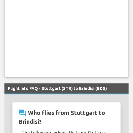
Flight Info FAQ - Stuttgart (STR) to Brindisi (BDS)
question_answer
Who flies from Stuttgart to
Brindisi?
The following airlines fly from Stuttgart