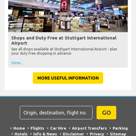
Shops and Duty Free at Stuttgart International
Airport
See all shops available at Stuttgart International Airport - plan
your duty free shopping in advance
View...
MORE USEFUL INFORMATION
GO
Home
Flights
Car Hire
Airport Transfers
Parking
Hotels
Info & News
Disclaimer
Privacy
Sitemap