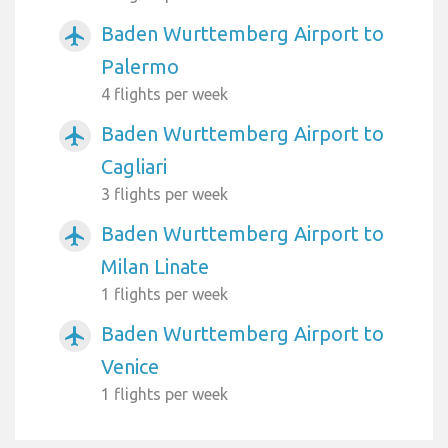
Baden Wurttemberg Airport to
airplanemode_active
Palermo
4 flights per week
Baden Wurttemberg Airport to
airplanemode_active
Cagliari
3 flights per week
Baden Wurttemberg Airport to
airplanemode_active
Milan Linate
1 flights per week
Baden Wurttemberg Airport to
airplanemode_active
Venice
1 flights per week