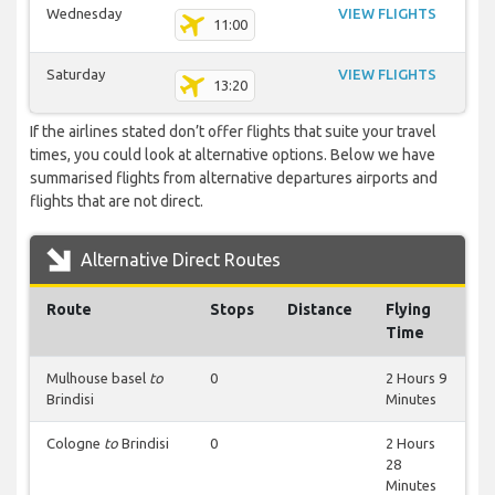
Wednesday
VIEW FLIGHTS
11:00
Saturday
VIEW FLIGHTS
13:20
If the airlines stated don’t offer flights that suite your travel
times, you could look at alternative options. Below we have
summarised flights from alternative departures airports and
flights that are not direct.
Alternative Direct Routes
Route
Stops
Distance
Flying
Time
Mulhouse basel
to
0
2 Hours 9
Brindisi
Minutes
Cologne
to
Brindisi
0
2 Hours
28
Minutes