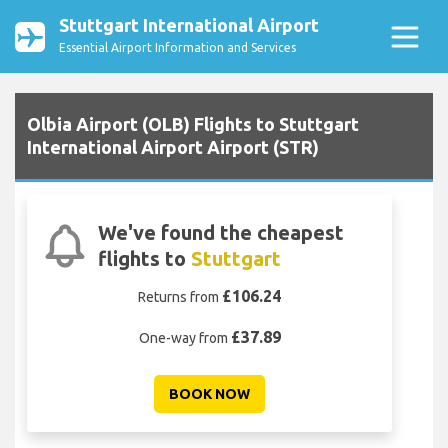
Stuttgart International Airport
Essential Airport Information and Services
Olbia Airport (OLB) Flights to Stuttgart
International Airport Airport (STR)
We've found the cheapest
flights to
Stuttgart
£106.24
Returns from
£37.89
One-way from
BOOK NOW