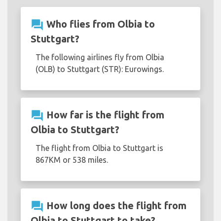
question_answer
Who flies from Olbia to
Stuttgart?
The following airlines fly from Olbia
(OLB) to Stuttgart (STR): Eurowings.
question_answer
How far is the flight from
Olbia to Stuttgart?
The flight from Olbia to Stuttgart is
867KM or 538 miles.
question_answer
How long does the flight from
Olbia to Stuttgart to take?