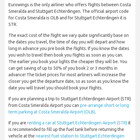
Eurowings is the only airliner who offers flights between Costa
Smeralda and Stuttgart Echterdingen. The official airport code
for Costa Smeralda is OLB and for Stuttgart Echterdingen it is
STR.
The exact cost of the flight we vary quite significantly base on
the dates you travel, the time of day you will depart and how
long in advance you pre book the flights. If you know the dates
you wish to travel then book you flights as soon as you can.
The earlier you book your lights the cheaper they will be. You
can get saving of up to 50% of you book 2 or 3 months in
advance! The ticket prices for most airliners will increase the
closer you get the departure date, so as soon as you know the
date you will travel you should book your flights.
If you are planning a trip to Stuttgart Echterdingen Airport (STR)
from Costa Smeralda Airport you can
pre-arrange short or long
term parking at Costa Smeralda Airport (OLB)
.
If you are
renting a car at Stuttgart Echterdingen Airport (STR)
it
is recommended to fill up the fuel tank before returning the
vehicle at the
nearest fuel station to Stuttgart Echterdingen