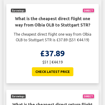
Eurowings
DIRECT
What is the cheapest direct flight one
way from Olbia OLB to Stuttgart STR?
The cheapest direct flight one way from Olbia
OLB to Stuttgart STR is £37.89 ($51 €44.19)
£37.89
$51 | €44.19
CHECK LATEST PRICE
Eurowings
DIRECT
What is the cheapest direct return flight