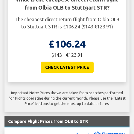
from Olbia OLB to Stuttgart STR?
The cheapest direct return flight from Olbia OLB
to Stuttgart STR is £106.24 ($143 €123.91)
£106.24
$143 | €123.91
CHECK LATEST PRICE
Important Note: Prices shown are taken from searches performed
for flights operating during the current month. Please use the "Latest
Price" buttons to get the most up to date airfares.
Compare Flight Prices from OLB to STR