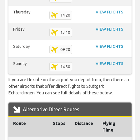
Thursday
VIEW FLIGHTS
14:20
Friday
VIEW FLIGHTS
13:10
Saturday
VIEW FLIGHTS
09:20
Sunday
VIEW FLIGHTS
14:30
If you are flexible on the airport you depart from, then there are
other airports that offer direct flights to Stuttgart
Echterdingen. You can see full details of these below.
Alternative Direct Routes
Route
Stops
Distance
Flying
Time