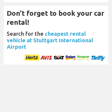
Don't forget to book your car
rental!
Search for the
cheapest rental
vehicle at Stuttgart International
Airport