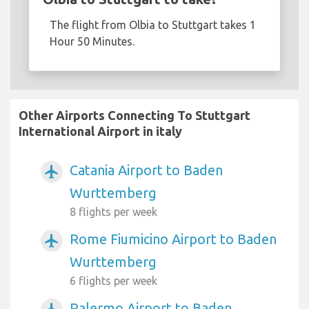
The flight from Olbia to Stuttgart takes 1
Hour 50 Minutes.
Other Airports Connecting To Stuttgart
International Airport in italy
Catania Airport to Baden
airplanemode_active
Wurttemberg
8 flights per week
Rome Fiumicino Airport to Baden
airplanemode_active
Wurttemberg
6 flights per week
Palermo Airport to Baden