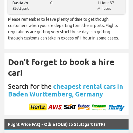
Bastia
to
0
1 Hour 37
Stuttgart
Minutes
Please remember to leave plenty of time to get though
customers when you are departing form the airports. Flights
regulations are getting very strict these days so getting
through customs can take in excess of 1 hour in some cases.
Don't forget to book a hire
car!
Search for the
cheapest rental cars in
Baden Wurttemberg, Germany
Flight Price FAQ - Olbia (OLB) to Stuttgart (STR)