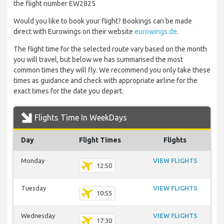
the flight number EW2825
Would you like to book your flight? Bookings can be made
direct with Eurowings on their website
eurowings.de
.
The flight time for the selected route vary based on the month
you will travel, but below we has summarised the most
common times they will fly. We recommend you only take these
times as guidance and check with appropriate airline for the
exact times for the date you depart.
Flights Time In WeekDays
Day
Flight Times
Flights
Monday
VIEW FLIGHTS
12:50
Tuesday
VIEW FLIGHTS
10:55
Wednesday
VIEW FLIGHTS
17:30