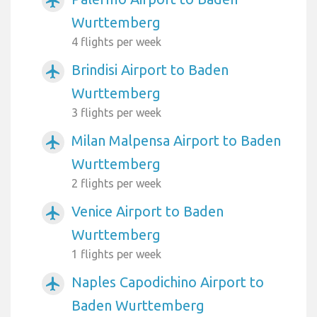
airplanemode_active
Wurttemberg
4 flights per week
Brindisi Airport to Baden
airplanemode_active
Wurttemberg
3 flights per week
Milan Malpensa Airport to Baden
airplanemode_active
Wurttemberg
2 flights per week
Venice Airport to Baden
airplanemode_active
Wurttemberg
1 flights per week
Naples Capodichino Airport to
airplanemode_active
Baden Wurttemberg