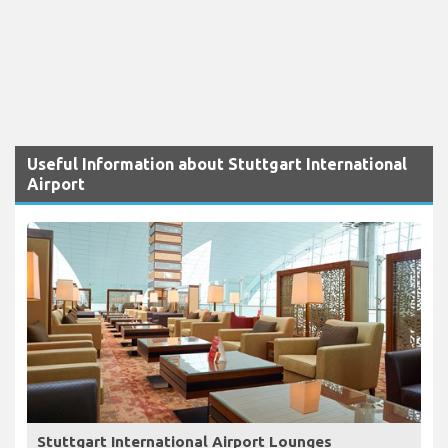
Useful Information about Stuttgart International
Airport
Stuttgart International Airport Lounges