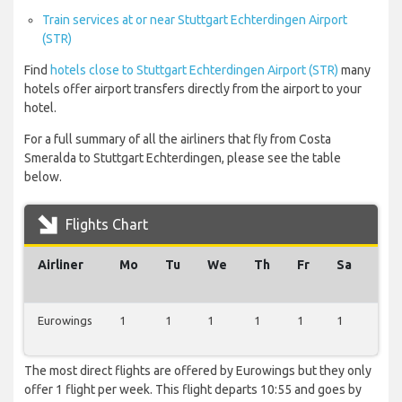
Train services at or near Stuttgart Echterdingen Airport
(STR)
Find
hotels close to Stuttgart Echterdingen Airport (STR)
many
hotels offer airport transfers directly from the airport to your
hotel.
For a full summary of all the airliners that fly from Costa
Smeralda to Stuttgart Echterdingen, please see the table
below.
Flights Chart
Airliner
Mo
Tu
We
Th
Fr
Sa
Su
Eurowings
1
1
1
1
1
1
1
The most direct flights are offered by Eurowings but they only
offer 1 flight per week. This flight departs 10:55 and goes by