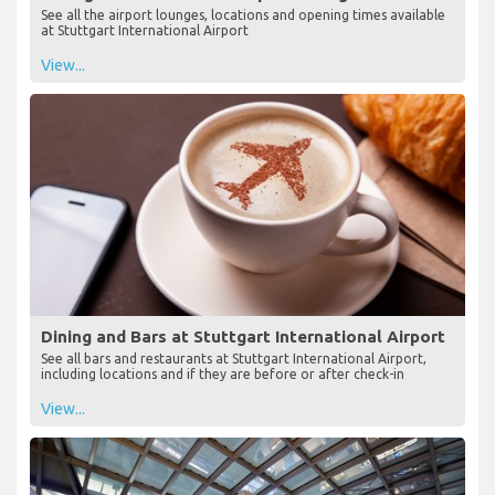
See all the airport lounges, locations and opening times available
at Stuttgart International Airport
View...
Dining and Bars at Stuttgart International Airport
See all bars and restaurants at Stuttgart International Airport,
including locations and if they are before or after check-in
View...