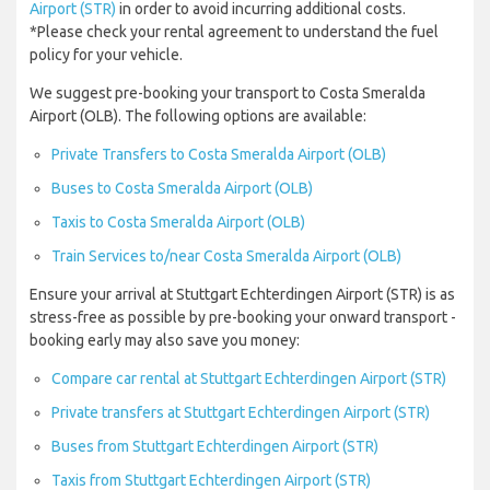
Airport (STR)
in order to avoid incurring additional costs.
*Please check your rental agreement to understand the fuel
policy for your vehicle.
We suggest pre-booking your transport to Costa Smeralda
Airport (OLB). The following options are available:
Private Transfers to Costa Smeralda Airport (OLB)
Buses to Costa Smeralda Airport (OLB)
Taxis to Costa Smeralda Airport (OLB)
Train Services to/near Costa Smeralda Airport (OLB)
Ensure your arrival at Stuttgart Echterdingen Airport (STR) is as
stress-free as possible by pre-booking your onward transport -
booking early may also save you money:
Compare car rental at Stuttgart Echterdingen Airport (STR)
Private transfers at Stuttgart Echterdingen Airport (STR)
Buses from Stuttgart Echterdingen Airport (STR)
Taxis from Stuttgart Echterdingen Airport (STR)