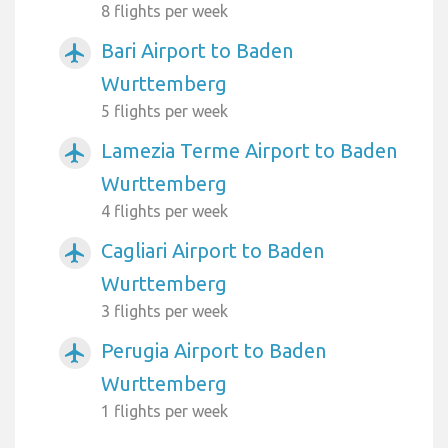
8 flights per week
Bari Airport to Baden
airplanemode_active
Wurttemberg
5 flights per week
Lamezia Terme Airport to Baden
airplanemode_active
Wurttemberg
4 flights per week
Cagliari Airport to Baden
airplanemode_active
Wurttemberg
3 flights per week
Perugia Airport to Baden
airplanemode_active
Wurttemberg
1 flights per week