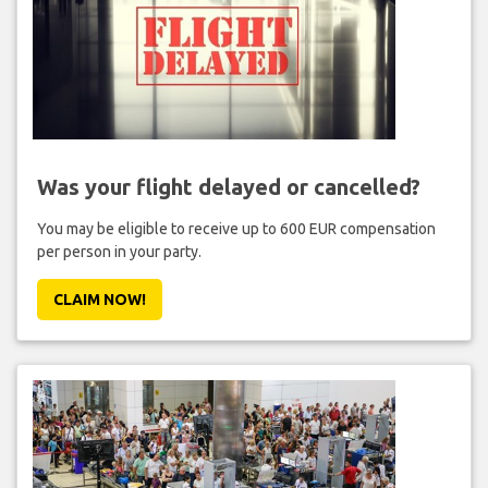
Was your flight delayed or cancelled?
You may be eligible to receive up to 600 EUR compensation
per person in your party.
CLAIM NOW!