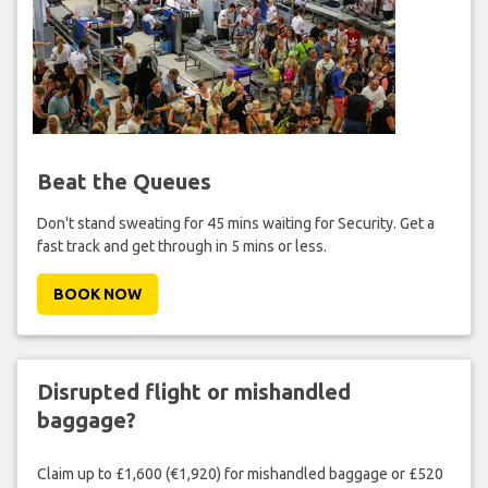
Beat the Queues
Don't stand sweating for 45 mins waiting for Security. Get a
fast track and get through in 5 mins or less.
BOOK NOW
Disrupted flight or mishandled
baggage?
Claim up to £1,600 (€1,920) for mishandled baggage or £520