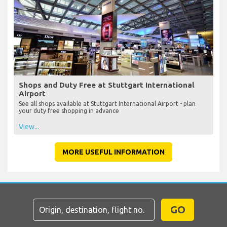
Shops and Duty Free at Stuttgart International
Airport
See all shops available at Stuttgart International Airport - plan
your duty free shopping in advance
View...
MORE USEFUL INFORMATION
GO