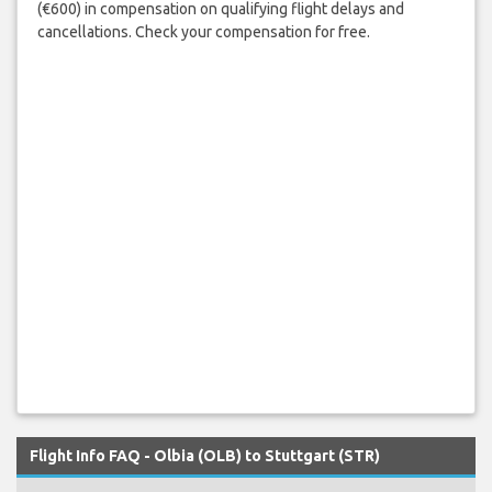
(€600) in compensation on qualifying flight delays and
cancellations. Check your compensation for free.
Flight Info FAQ - Olbia (OLB) to Stuttgart (STR)