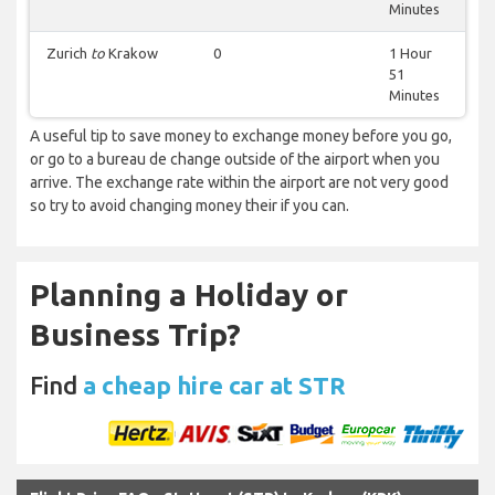
Minutes
Zurich
to
Krakow
0
1 Hour
51
Minutes
A useful tip to save money to exchange money before you go,
or go to a bureau de change outside of the airport when you
arrive. The exchange rate within the airport are not very good
so try to avoid changing money their if you can.
Planning a Holiday or
Business Trip?
Find
a cheap hire car at STR