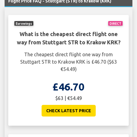
Flight Price FAQ - Stuttgart (STR) to Krakow (KRK)
Eurowings
DIRECT
What is the cheapest direct flight one
way from Stuttgart STR to Krakow KRK?
The cheapest direct flight one way from
Stuttgart STR to Krakow KRK is £46.70 ($63
€54.49)
£46.70
$63 | €54.49
CHECK LATEST PRICE