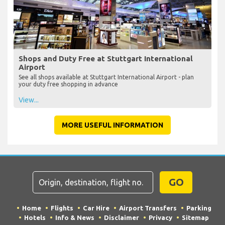
Shops and Duty Free at Stuttgart International
Airport
See all shops available at Stuttgart International Airport - plan
your duty free shopping in advance
View...
MORE USEFUL INFORMATION
GO
Home
Flights
Car Hire
Airport Transfers
Parking
Hotels
Info & News
Disclaimer
Privacy
Sitemap