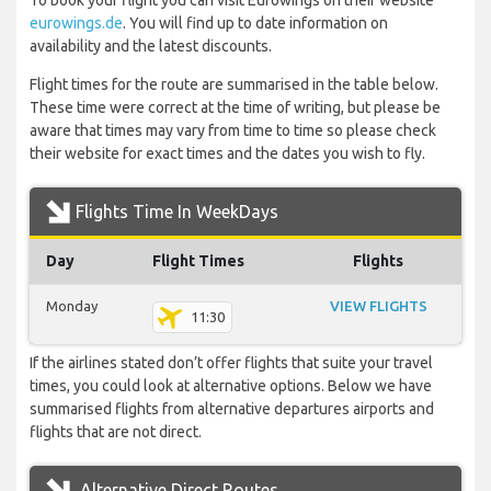
To book your flight you can visit Eurowings on their website
eurowings.de
. You will find up to date information on
availability and the latest discounts.
Flight times for the route are summarised in the table below.
These time were correct at the time of writing, but please be
aware that times may vary from time to time so please check
their website for exact times and the dates you wish to fly.
Flights Time In WeekDays
Day
Flight Times
Flights
Monday
VIEW FLIGHTS
11:30
If the airlines stated don’t offer flights that suite your travel
times, you could look at alternative options. Below we have
summarised flights from alternative departures airports and
flights that are not direct.
Alternative Direct Routes