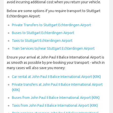
avoid incurring additional cost when you return your vehicle.
Below are some options if you require transport to Stuttgart
Echterdingen Airport:
Private Transfers to Stuttgart Echterdingen Airport
Buses to Stuttgart Echterdingen Airport
Taxis to Stuttgart Echterdingen Airport
Train Services to/near Stuttgart Echterdingen Airport
Ensure your arrival at John Paul II Balice International Airport is
as smooth as possible by pre-booking your transport - which in
many cases will also save you money:
Car rental at John Paul II Balice International Airport (KRK)
Private transfers at John Paul II Balice International Airport
(KRK)
Buses from John Paul II Balice International Airport (KRK)
Taxis from John Paul II Balice International Airport (KRK)