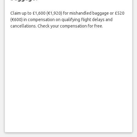
Claim up to £1,600 (€1,920) for mishandled baggage or £520
(€600) in compensation on qualifying flight delays and
cancellations. Check your compensation for free.