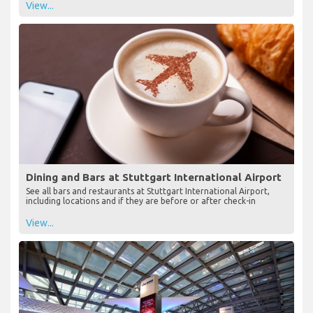
View...
Dining and Bars at Stuttgart International Airport
See all bars and restaurants at Stuttgart International Airport,
including locations and if they are before or after check-in
View...