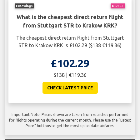
Eurowings
DIRECT
What is the cheapest direct return flight
from Stuttgart STR to Krakow KRK?
The cheapest direct return flight from Stuttgart
STR to Krakow KRK is £102.29 ($138 €119.36)
£102.29
$138 | €119.36
CHECK LATEST PRICE
Important Note: Prices shown are taken from searches performed
for flights operating during the current month. Please use the "Latest
Price" buttons to get the most up to date airfares.