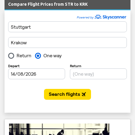
Compare Flight Prices from STR to KRK