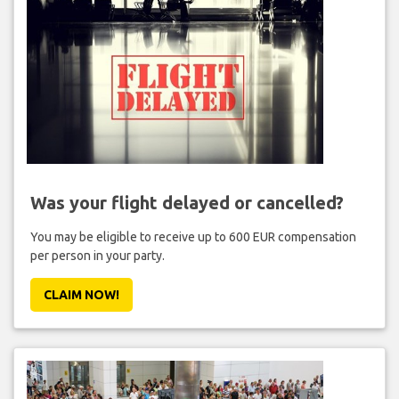
Was your flight delayed or cancelled?
You may be eligible to receive up to 600 EUR compensation
per person in your party.
CLAIM NOW!