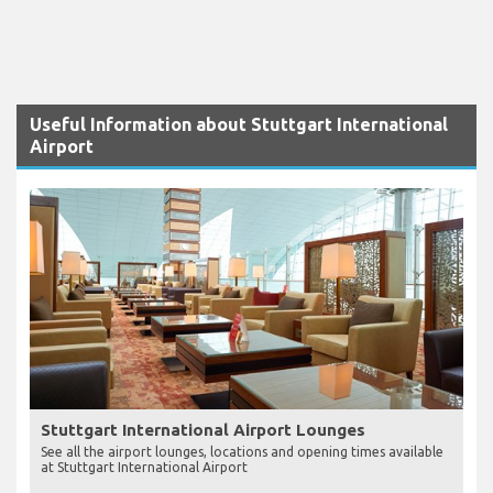
Useful Information about Stuttgart International
Airport
Stuttgart International Airport Lounges
See all the airport lounges, locations and opening times available
at Stuttgart International Airport