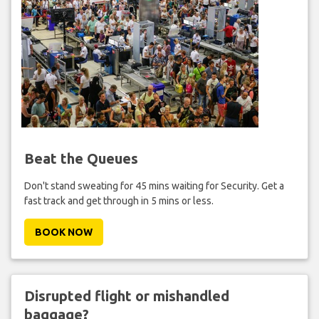
Beat the Queues
Don't stand sweating for 45 mins waiting for Security. Get a
fast track and get through in 5 mins or less.
BOOK NOW
Disrupted flight or mishandled
baggage?