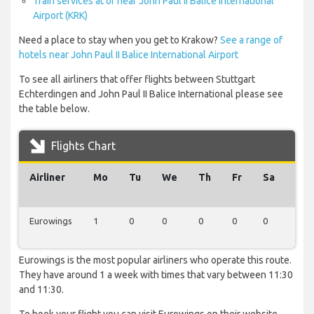
Train services at or near John Paul II Balice International
Airport (KRK)
Need a place to stay when you get to Krakow?
See a range of
hotels near John Paul II Balice International Airport
To see all airliners that offer flights between Stuttgart
Echterdingen and John Paul II Balice International please see
the table below.
Flights Chart
Airliner
Mo
Tu
We
Th
Fr
Sa
Su
Eurowings
1
0
0
0
0
0
0
Eurowings is the most popular airliners who operate this route.
They have around 1 a week with times that vary between 11:30
and 11:30.