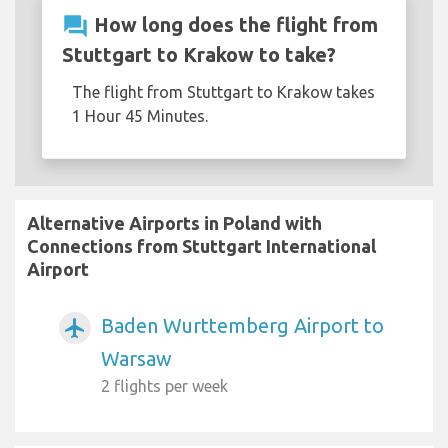
question_answer
How long does the flight from
Stuttgart to Krakow to take?
The flight from Stuttgart to Krakow takes
1 Hour 45 Minutes.
Alternative Airports in Poland with
Connections from Stuttgart International
Airport
Baden Wurttemberg Airport to
airplanemode_active
Warsaw
2 flights per week