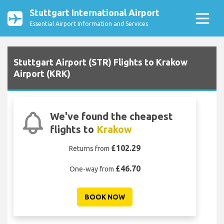
Stuttgart International Airport
Essential Airport Information and Services
Stuttgart Airport (STR) Flights to Krakow
Airport (KRK)
We've found the cheapest
flights to
Krakow
£102.29
Returns from
£46.70
One-way from
BOOK NOW