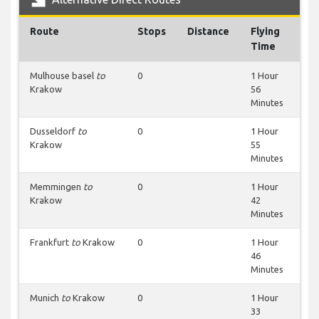
Route
Stops
Distance
Flying
Time
Mulhouse basel
to
0
1 Hour
Krakow
56
Minutes
Dusseldorf
to
0
1 Hour
Krakow
55
Minutes
Memmingen
to
0
1 Hour
Krakow
42
Minutes
Frankfurt
to
Krakow
0
1 Hour
46
Minutes
Munich
to
Krakow
0
1 Hour
33