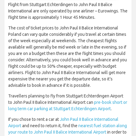
Flight from Stuttgart Echterdingen to John Paul II Balice
International are only operated by one airliner – Eurowings. The
flight time is approximately 1 Hour 45 Minutes.
The cost of ticket prices to John Paul II Balice International
Poland can vary quite considerably if you travel at certain times
of the week especially at weekends. The cheapest flights
available will generally be mid week or late in the evening, so if
you are on a budget then these are the flight times you should
consider. Alternatively, you could book well in advance and you
flight could be up to 50% cheaper, especially with budget
airliners. Flight to John Paul II Balice International will get more
expensive the nearer you get the departure date, so it’s
advisable to book in advance if it is possible.
Travellers planning to fly from Stuttgart Echterdingen Airport
to John Paul II Balice International Airport can
pre-book short or
long term car parking at Stuttgart Echterdingen Airport
.
If you chose to rent a car at
John Paul II Balice International
Airport
and need to return it, find the
nearest fuel station along
your route to John Paul II Balice International Airport
in order to