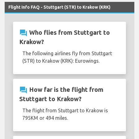
Flight Info FAQ - Stuttgart (STR) to Krakow (KRK)
question_answer
Who flies from Stuttgart to
Krakow?
The following airlines fly from Stuttgart
(STR) to Krakow (KRK): Eurowings.
question_answer
How far is the flight from
Stuttgart to Krakow?
The flight from Stuttgart to Krakow is
795KM or 494 miles.