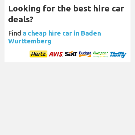
Looking for the best hire car
deals?
Find
a cheap hire car in Baden
Wurttemberg