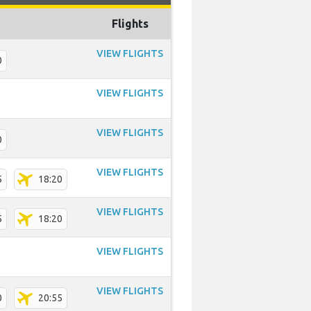
Flights
VIEW FLIGHTS
0
VIEW FLIGHTS
VIEW FLIGHTS
0
VIEW FLIGHTS
5
18:20
VIEW FLIGHTS
5
18:20
VIEW FLIGHTS
VIEW FLIGHTS
0
20:55