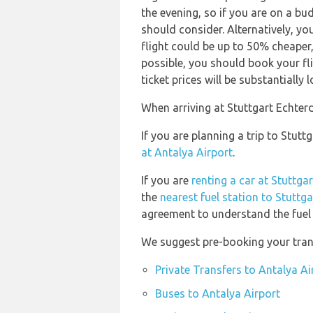
the evening, so if you are on a bu
should consider. Alternatively, y
flight could be up to 50% cheaper, e
possible, you should book your f
ticket prices will be substantially l
When arriving at Stuttgart Echterd
If you are planning a trip to Stut
at Antalya Airport
.
If you are
renting a car at Stuttga
the
nearest fuel station to Stuttg
agreement to understand the fuel p
We suggest pre-booking your trans
Private Transfers to Antalya Ai
Buses to Antalya Airport