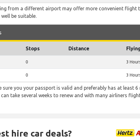
ying from a different airport may offer more convenient flight
 well be suitable.
s
Stops
Distance
Flyin
0
3 Hour
0
3 Hour
sure you your passport is valid and preferably has at least 6 
 can take several weeks to renew and with many airliners fligh
st hire car deals?