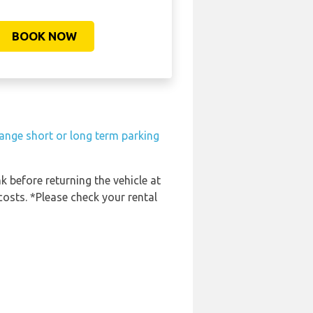
BOOK NOW
ange short or long term parking
k before returning the vehicle at
costs. *Please check your rental