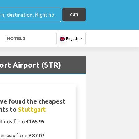
GO
HOTELS
English
ort Airport (STR)
ve found the cheapest
ghts to
Stuttgart
eturns from
£165.95
ne-way from
£87.07