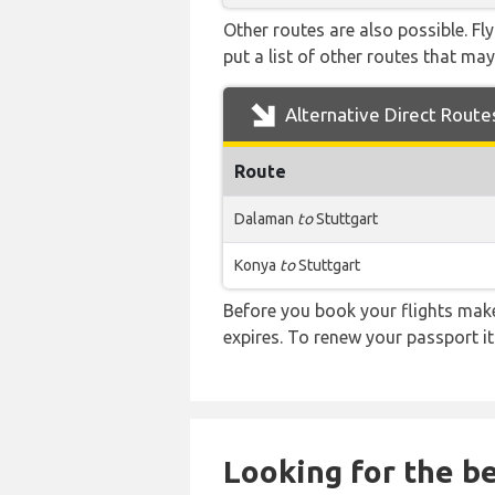
Other routes are also possible. Fl
put a list of other routes that may
Alternative Direct Route
Route
Dalaman
to
Stuttgart
Konya
to
Stuttgart
Before you book your flights make 
expires. To renew your passport it
Looking for the be