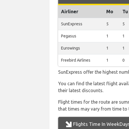
Airliner
Mo
Tu
SunExpress
5
5
Pegasus
1
1
Eurowings
1
1
Freebird Airlines
1
0
SunExpress offer the highest numb
You can find the latest flight ava
their latest discounts.
Flight times for the route are sum
that times may vary from time to t
Flights Time In WeekDay