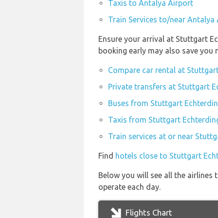
Taxis to Antalya Airport
Train Services to/near Antalya 
Ensure your arrival at Stuttgart E
booking early may also save you 
Compare car rental at Stuttgar
Private transfers at Stuttgart 
Buses from Stuttgart Echterdin
Taxis from Stuttgart Echterdin
Train services at or near Stutt
Find
hotels close to Stuttgart Ech
Below you will see all the airline
operate each day.
Flights Chart