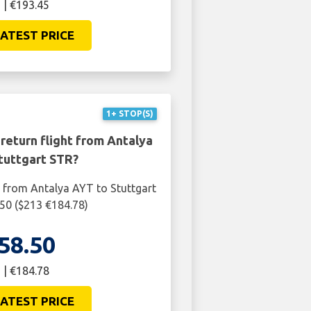
 | €193.45
ATEST PRICE
1+ STOP(S)
return flight from Antalya
tuttgart STR?
t from Antalya AYT to Stuttgart
50 ($213 €184.78)
58.50
 | €184.78
ATEST PRICE