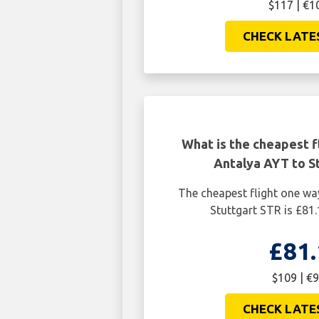
$117 | €1
CHECK LATE
What is the cheapest f
Antalya AYT to S
The cheapest flight one w
Stuttgart STR is £81.
£81.
$109 | €9
CHECK LATE