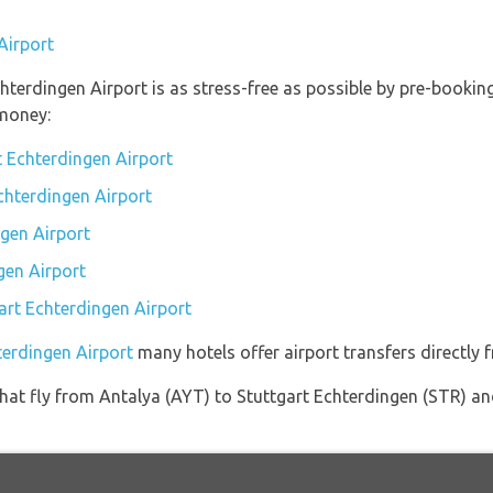
Airport
chterdingen Airport is as stress-free as possible by pre-booki
money:
t Echterdingen Airport
Echterdingen Airport
gen Airport
gen Airport
gart Echterdingen Airport
terdingen Airport
many hotels offer airport transfers directly f
s that fly from Antalya (AYT) to Stuttgart Echterdingen (STR) a