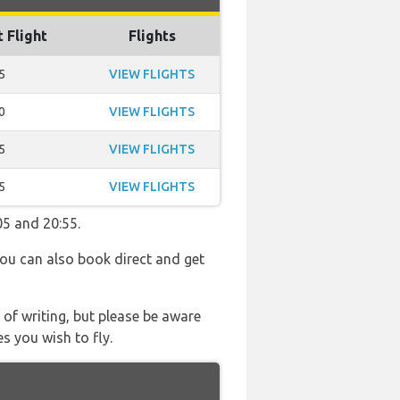
t Flight
Flights
5
VIEW FLIGHTS
0
VIEW FLIGHTS
5
VIEW FLIGHTS
5
VIEW FLIGHTS
05 and 20:55.
You can also book direct and get
 of writing, but please be aware
s you wish to fly.