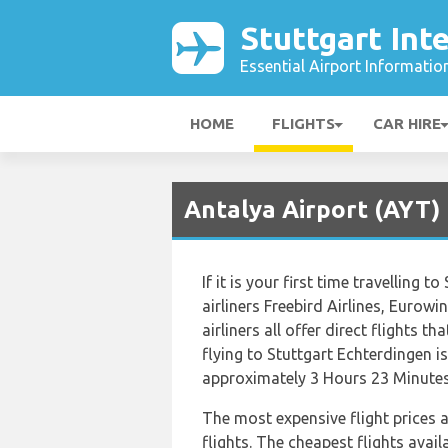
Stuttgart Int
Essential Airport Informatio
HOME
FLIGHTS
CAR HIRE
Antalya Airport (AYT) 
If it is your first time travelling 
airliners Freebird Airlines, Euro
airliners all offer direct flights t
flying to Stuttgart Echterdingen is
approximately 3 Hours 23 Minutes
The most expensive flight prices 
flights. The cheapest flights avail