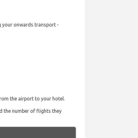
ng your onwards transport -
rom the airport to your hotel.
nd the number of flights they