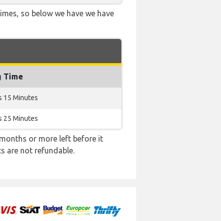
 times, so below we have we have
g Time
s 15 Minutes
s 25 Minutes
months or more left before it
ts are not refundable.