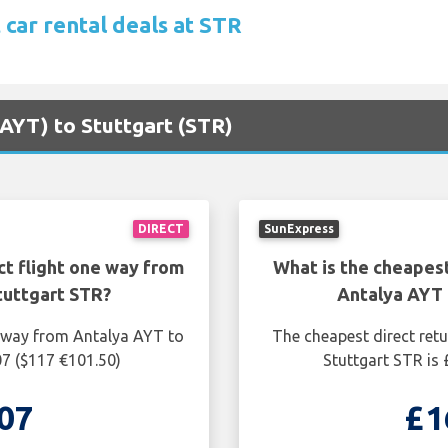
 car rental deals at STR
(AYT) to Stuttgart (STR)
DIRECT
SunExpress
ct flight one way from
What is the cheapest
tuttgart STR?
Antalya AYT 
e way from Antalya AYT to
The cheapest direct ret
07 ($117 €101.50)
Stuttgart STR is
07
£1