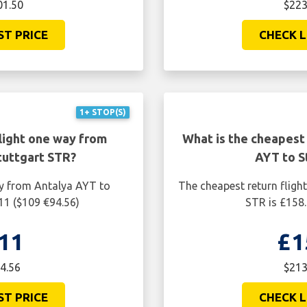
01.50
$223
ST PRICE
CHECK L
1+ STOP(S)
light one way from
What is the cheapest 
tuttgart STR?
AYT to S
ay from Antalya AYT to
The cheapest return fligh
11 ($109 €94.56)
STR is £158.
11
£1
4.56
$213
ST PRICE
CHECK L