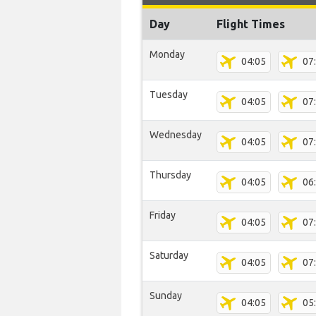
Day
Flight Times
Monday
04:05
07
Tuesday
04:05
07
Wednesday
04:05
07
Thursday
04:05
06
Friday
04:05
07
Saturday
04:05
07
Sunday
04:05
05