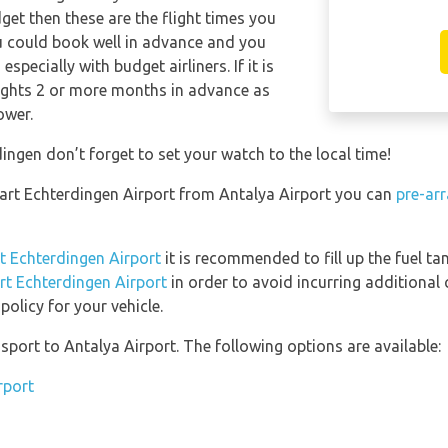
dget then these are the flight times you
ou could book well in advance and you
specially with budget airliners. If it is
lights 2 or more months in advance as
ower.
ingen don’t forget to set your watch to the local time!
tgart Echterdingen Airport from Antalya Airport you can
pre-arr
rt Echterdingen Airport
it is recommended to fill up the fuel tan
art Echterdingen Airport
in order to avoid incurring additional 
olicy for your vehicle.
port to Antalya Airport. The following options are available:
rport