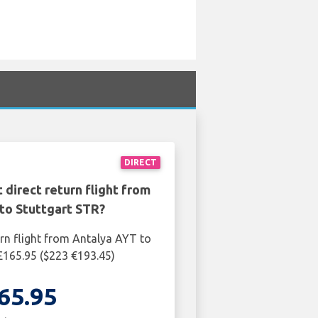
DIRECT
 direct return flight from
to Stuttgart STR?
urn flight from Antalya AYT to
 £165.95 ($223 €193.45)
65.95