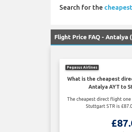
Search for the
cheapest
Flight Price FAQ - Antalya 
Pegasus Airlines
What is the cheapest dire
Antalya AYT to S
The cheapest direct flight on
Stuttgart STR is £87.
£87.