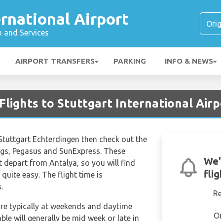
ernational Airport
n and Services
AIRPORT TRANSFERS
PARKING
INFO & NEWS
Flights to Stuttgart International Airp
to Stuttgart Echterdingen then check out the
wings, Pegasus and SunExpress. These
We'
hat depart from Antalya, so you will find
fli
 quite easy. The flight time is
.
R
are typically at weekends and daytime
O
able will generally be mid week or late in