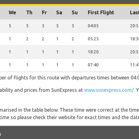
We
Th
Fr
Sa
Su
First Flight
Las
5
5
5
5
5
04:05
20:5
1
2
2
1
2
05:25
18:3
1
1
1
1
1
18:20
20:5
1
1
1
1
1
07:40
11:4
er of flights for this route with departures times between 04:
ilability and prices from SunExpress at
www.sunexpress.com/
. 
marised in the table below. These time were correct at the time
ime so please check their website for exact times and the date
s