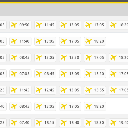
:05
09:50
11:45
13:05
17:05
18:2
:05
11:40
13:05
17:05
18:20
:05
08:45
13:05
13:30
17:05
18:2
:05
07:05
08:45
13:05
15:20
17:0
:25
11:45
12:45
13:05
15:55
17:0
:40
08:45
13:05
17:05
18:20
:25
07:40
15:15
15:40
18:30
19:4