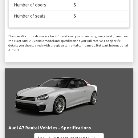
Number of doors
5
Number of seats
5
The specifications shown are for informational purposes only, we cannot guarantee
the exact Audi A6 vehicle model and specifications you will receive. For specific
details you should check with the given car rental company at Stuttgart International
Airport.
Audi A7 Rental Vehicles - Specifications