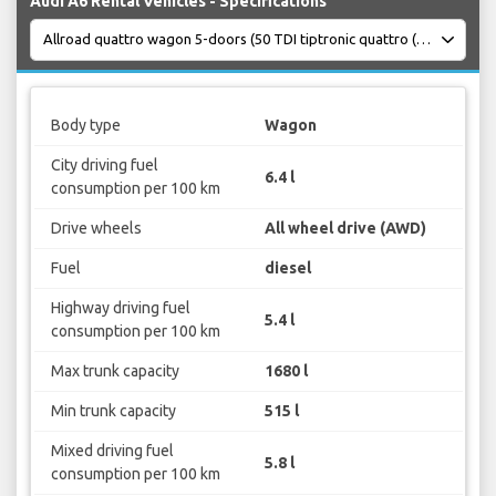
Audi A6 Rental Vehicles - Specifications
Body type
Wagon
City driving fuel
6.4 l
consumption per 100 km
Drive wheels
All wheel drive (AWD)
Fuel
diesel
Highway driving fuel
5.4 l
consumption per 100 km
Max trunk capacity
1680 l
Min trunk capacity
515 l
Mixed driving fuel
5.8 l
consumption per 100 km