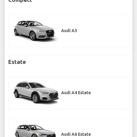
Audi A3
Estate
Audi A4 Estate
Audi A6 Estate