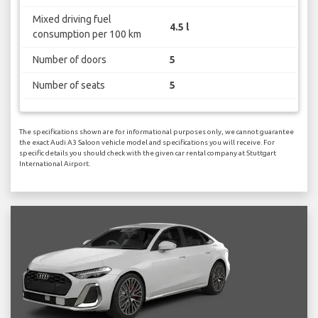
Mixed driving fuel
4.5 l
consumption per 100 km
Number of doors
5
Number of seats
5
The specifications shown are for informational purposes only, we cannot guarantee
the exact Audi A3 Saloon vehicle model and specifications you will receive. For
specific details you should check with the given car rental company at Stuttgart
International Airport.