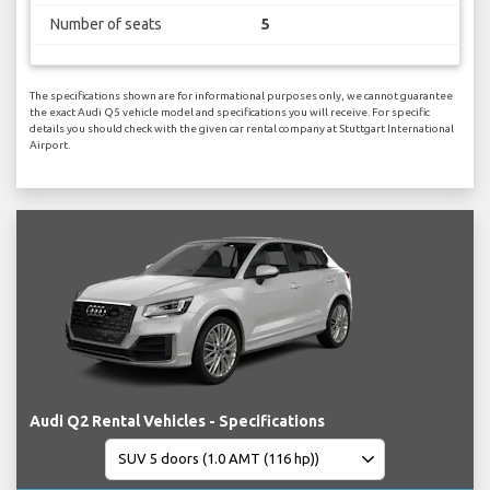
Number of seats
5
The specifications shown are for informational purposes only, we cannot guarantee
the exact Audi Q5 vehicle model and specifications you will receive. For specific
details you should check with the given car rental company at Stuttgart International
Airport.
Audi Q2 Rental Vehicles - Specifications