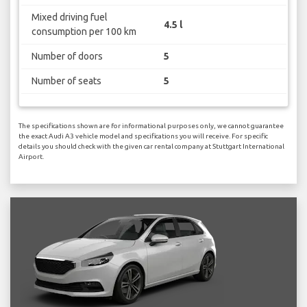
Mixed driving fuel
4.5 l
consumption per 100 km
Number of doors
5
Number of seats
5
The specifications shown are for informational purposes only, we cannot guarantee
the exact Audi A3 vehicle model and specifications you will receive. For specific
details you should check with the given car rental company at Stuttgart International
Airport.