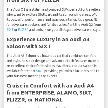
The Audi Q2 is a stylish and compact SUV, perfect for travellers
who want to explore Stuttgart and its surrounding areas. With
its powerful performance and spacious interior, it's a great fit
for adventure seekers and families alike. Rent the Audi Q2 from
SIXT
or
FLIZZR
and embark on your Stuttgart adventure in style.
Experience Luxury in an Audi A3
Saloon with SIXT
The Audi A3 Saloon is a luxurious car that combines comfort
and style. Its sleek design and advanced tech features make it
an excellent choice for business travellers. The A3 Saloon is
available for rent at
SIXT
, providing you with a luxurious ride to
your business meetings or events.
Cruise in Comfort with an Audi A4
from ENTERPRISE, ALAMO, SIXT,
FLIZZR, or NATIONAL