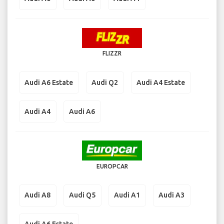
FLIZZR
Audi A6 Estate
Audi Q2
Audi A4 Estate
Audi A4
Audi A6
EUROPCAR
Audi A8
Audi Q5
Audi A1
Audi A3