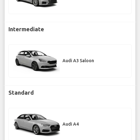
Intermediate
Audi A3 Saloon
Standard
Audi A4