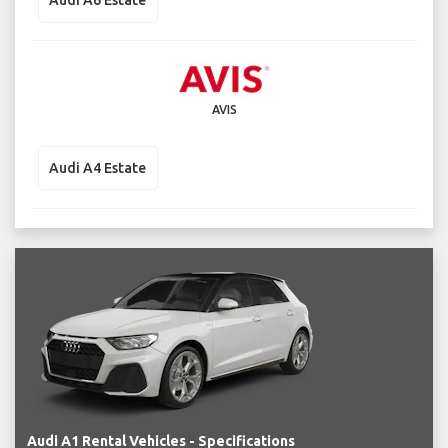
Audi A6 Estate
AVIS
Audi A4 Estate
Audi A1 Rental Vehicles - Specifications