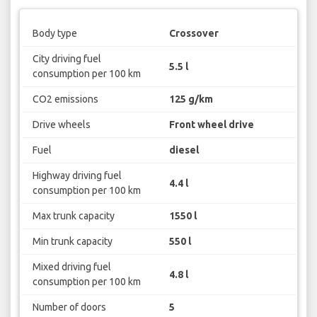
Body type
Crossover
City driving fuel
5.5 l
consumption per 100 km
CO2 emissions
125 g/km
Drive wheels
Front wheel drive
Fuel
diesel
Highway driving fuel
4.4 l
consumption per 100 km
Max trunk capacity
1550 l
Min trunk capacity
550 l
Mixed driving fuel
4.8 l
consumption per 100 km
Number of doors
5