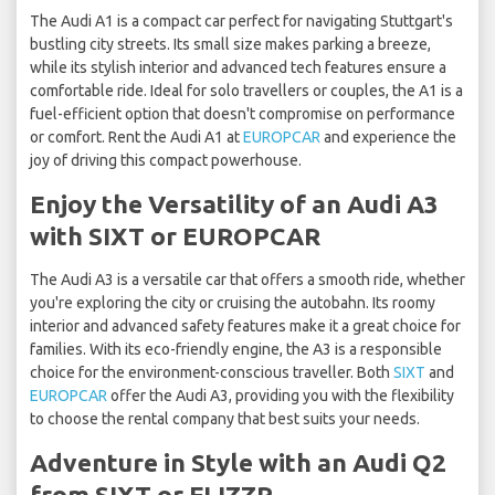
The Audi A1 is a compact car perfect for navigating Stuttgart's
bustling city streets. Its small size makes parking a breeze,
while its stylish interior and advanced tech features ensure a
comfortable ride. Ideal for solo travellers or couples, the A1 is a
fuel-efficient option that doesn't compromise on performance
or comfort. Rent the Audi A1 at
EUROPCAR
and experience the
joy of driving this compact powerhouse.
Enjoy the Versatility of an Audi A3
with SIXT or EUROPCAR
The Audi A3 is a versatile car that offers a smooth ride, whether
you're exploring the city or cruising the autobahn. Its roomy
interior and advanced safety features make it a great choice for
families. With its eco-friendly engine, the A3 is a responsible
choice for the environment-conscious traveller. Both
SIXT
and
EUROPCAR
offer the Audi A3, providing you with the flexibility
to choose the rental company that best suits your needs.
Adventure in Style with an Audi Q2
from SIXT or FLIZZR