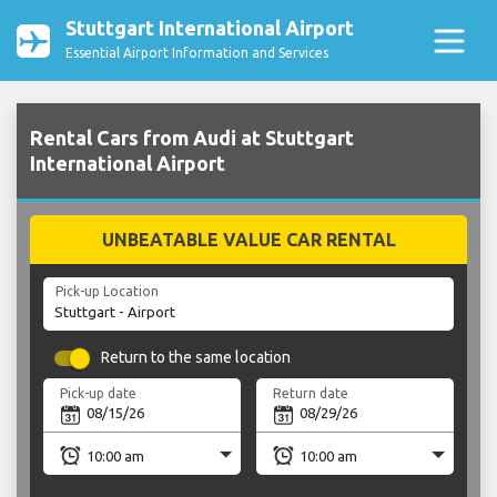
Stuttgart International Airport
Essential Airport Information and Services
Rental Cars from Audi at Stuttgart
International Airport
UNBEATABLE VALUE CAR RENTAL
Pick-up Location
Return to the same location
Pick-up date
Return date