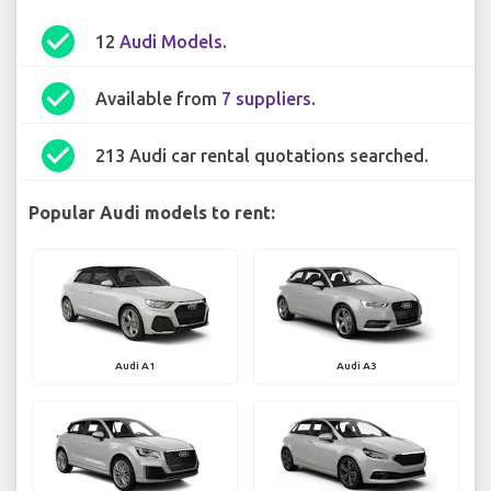
check_circle
12
Audi Models
.
check_circle
Available from
7 suppliers
.
check_circle
213 Audi car rental quotations searched.
Popular Audi models to rent:
Audi A1
Audi A3