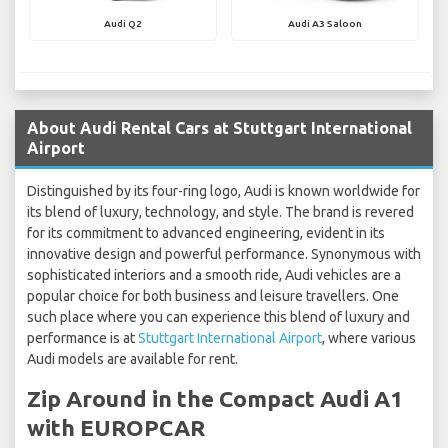
Audi Q2
Audi A3 Saloon
About Audi Rental Cars at Stuttgart International
Airport
Distinguished by its four-ring logo, Audi is known worldwide for
its blend of luxury, technology, and style. The brand is revered
for its commitment to advanced engineering, evident in its
innovative design and powerful performance. Synonymous with
sophisticated interiors and a smooth ride, Audi vehicles are a
popular choice for both business and leisure travellers. One
such place where you can experience this blend of luxury and
performance is at
Stuttgart International Airport
, where various
Audi models are available for rent.
Zip Around in the Compact Audi A1
with EUROPCAR