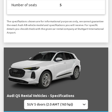
Number of seats
5
The specifications shown are for informational purposes only, we cannot guarantee
the exact Audi A8 vehicle model and specifications you will receive. For specific
details you should check with the given car rental company at Stuttgart International
Airport.
Audi Q5 Rental Vehicles - Specifications