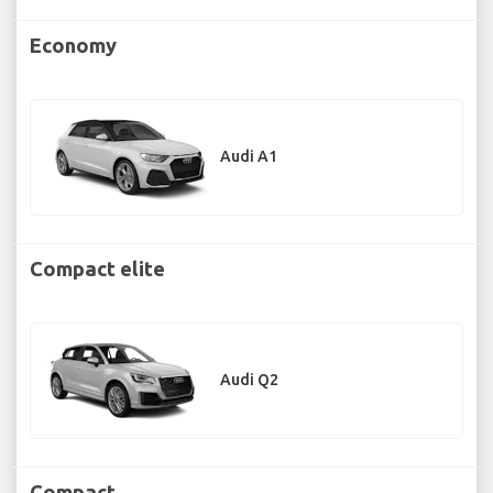
Economy
Audi A1
Compact elite
Audi Q2
Compact