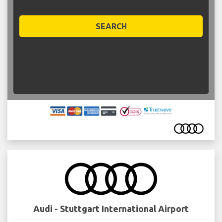
SEARCH
Audi - Stuttgart International Airport