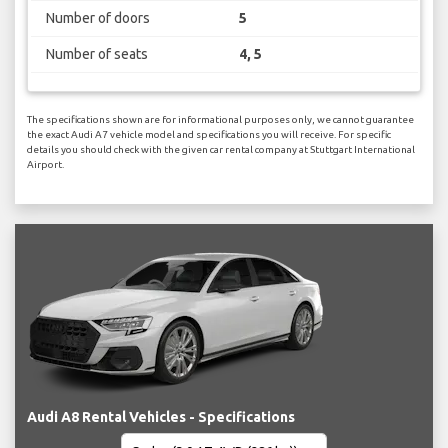
Number of doors
5
Number of seats
4, 5
The specifications shown are for informational purposes only, we cannot guarantee
the exact Audi A7 vehicle model and specifications you will receive. For specific
details you should check with the given car rental company at Stuttgart International
Airport.
Audi A8 Rental Vehicles - Specifications