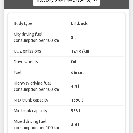
Body type
Liftback
City driving fuel
5 l
consumption per 100 km
CO2 emissions
121 g/km
Drive wheels
full
Fuel
diesel
Highway driving fuel
4.4 l
consumption per 100 km
Max trunk capacity
1390 l
Min trunk capacity
535 l
Mixed driving fuel
4.6 l
consumption per 100 km