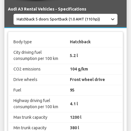
Audi A3 Rental Vehicles - Specifications
Body type
Hatchback
City driving fuel
5.2 l
consumption per 100 km
CO2 emissions
104 g/km
Drive wheels
Front wheel drive
Fuel
95
Highway driving fuel
4.1 l
consumption per 100 km
Max trunk capacity
1200 l
Min trunk capacity
380 l