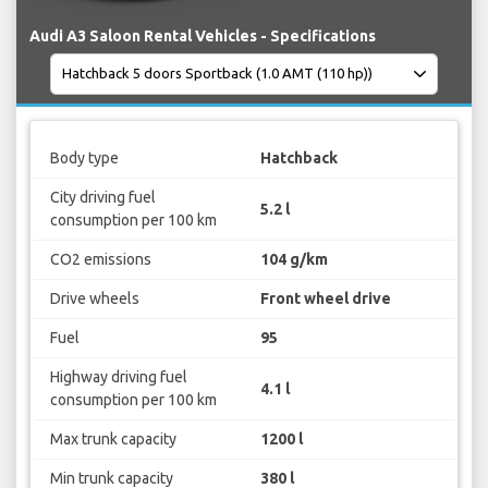
Audi A3 Saloon Rental Vehicles - Specifications
Body type
Hatchback
City driving fuel
5.2 l
consumption per 100 km
CO2 emissions
104 g/km
Drive wheels
Front wheel drive
Fuel
95
Highway driving fuel
4.1 l
consumption per 100 km
Max trunk capacity
1200 l
Min trunk capacity
380 l