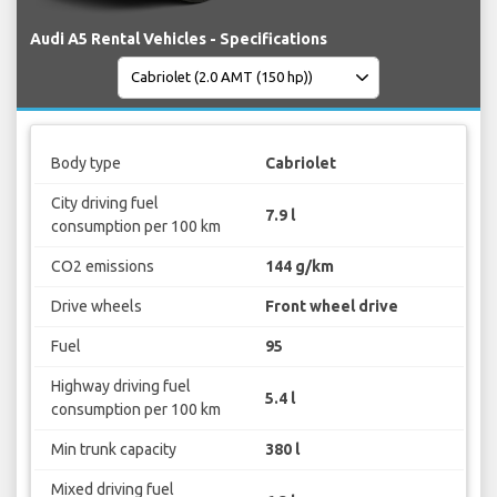
Audi A5 Rental Vehicles - Specifications
Body type
Cabriolet
City driving fuel
7.9 l
consumption per 100 km
CO2 emissions
144 g/km
Drive wheels
Front wheel drive
Fuel
95
Highway driving fuel
5.4 l
consumption per 100 km
Min trunk capacity
380 l
Mixed driving fuel