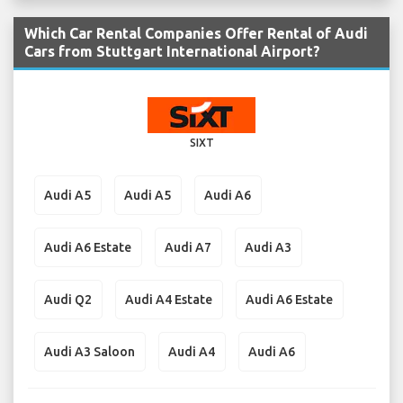
Which Car Rental Companies Offer Rental of Audi
Cars from Stuttgart International Airport?
SIXT
Audi A5
Audi A5
Audi A6
Audi A6 Estate
Audi A7
Audi A3
Audi Q2
Audi A4 Estate
Audi A6 Estate
Audi A3 Saloon
Audi A4
Audi A6