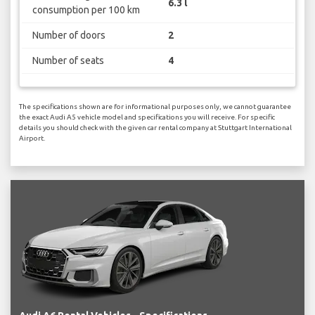
6.3 l
consumption per 100 km
Number of doors
2
Number of seats
4
The specifications shown are for informational purposes only, we cannot guarantee
the exact Audi A5 vehicle model and specifications you will receive. For specific
details you should check with the given car rental company at Stuttgart International
Airport.