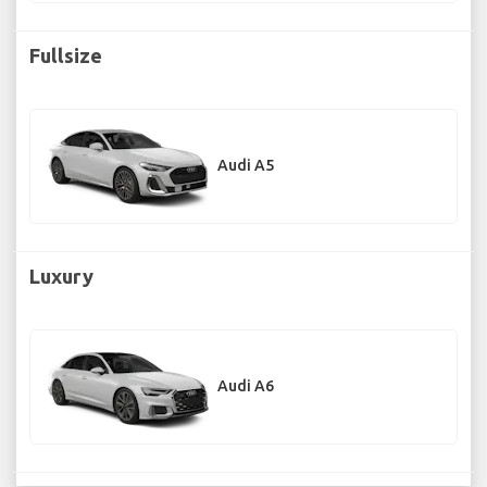
Fullsize
Audi A5
Luxury
Audi A6