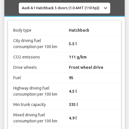
Body type
Hatchback
City driving fuel
5.5 l
consumption per 100 km
CO2 emissions
111 g/km
Drive wheels
Front wheel drive
Fuel
95
Highway driving fuel
4.5 l
consumption per 100 km
Min trunk capacity
335 l
Mixed driving fuel
4.9 l
consumption per 100 km