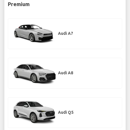
Premium
Audi A7
Audi A8
Audi Q5