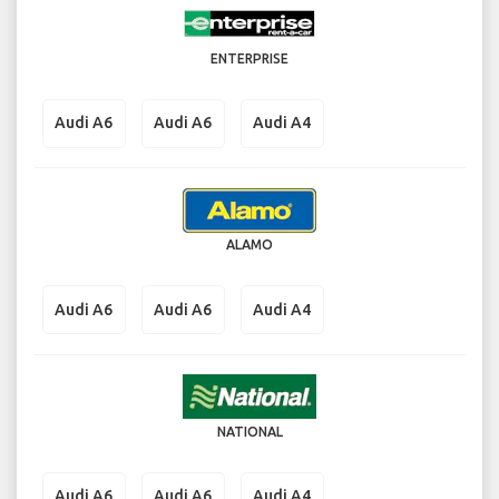
ENTERPRISE
Audi A6
Audi A6
Audi A4
ALAMO
Audi A6
Audi A6
Audi A4
NATIONAL
Audi A6
Audi A6
Audi A4