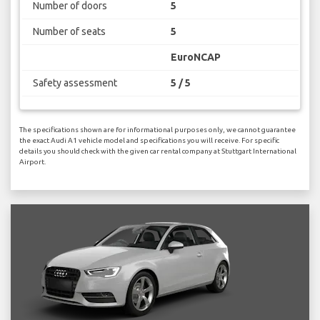
Number of doors
5
Number of seats
5
EuroNCAP
Safety assessment
5 / 5
The specifications shown are for informational purposes only, we cannot guarantee
the exact Audi A1 vehicle model and specifications you will receive. For specific
details you should check with the given car rental company at Stuttgart International
Airport.