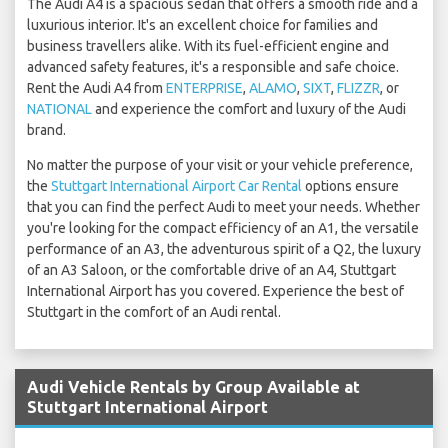
The Audi A4 is a spacious sedan that offers a smooth ride and a
luxurious interior. It's an excellent choice for families and
business travellers alike. With its fuel-efficient engine and
advanced safety features, it's a responsible and safe choice.
Rent the Audi A4 from
ENTERPRISE
,
ALAMO
,
SIXT
,
FLIZZR
, or
NATIONAL
and experience the comfort and luxury of the Audi
brand.
No matter the purpose of your visit or your vehicle preference,
the
Stuttgart International Airport Car Rental
options ensure
that you can find the perfect Audi to meet your needs. Whether
you're looking for the compact efficiency of an A1, the versatile
performance of an A3, the adventurous spirit of a Q2, the luxury
of an A3 Saloon, or the comfortable drive of an A4, Stuttgart
International Airport has you covered. Experience the best of
Stuttgart in the comfort of an Audi rental.
Audi Vehicle Rentals by Group Available at
Stuttgart International Airport