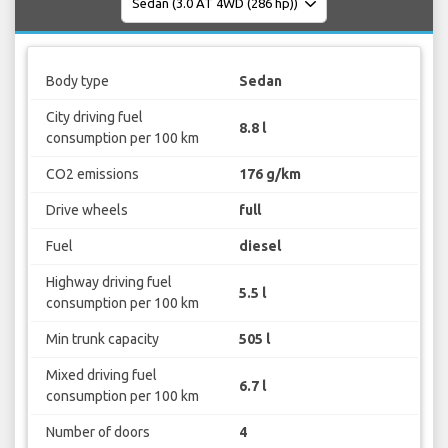
Body type
Sedan
City driving fuel
8.8 l
consumption per 100 km
CO2 emissions
176 g/km
Drive wheels
full
Fuel
diesel
Highway driving fuel
5.5 l
consumption per 100 km
Min trunk capacity
505 l
Mixed driving fuel
6.7 l
consumption per 100 km
Number of doors
4